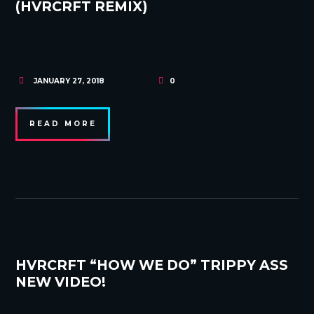
(HVRCRFT REMIX)
JANUARY 27, 2018
0
READ MORE
HVRCRFT “HOW WE DO” TRIPPY ASS
NEW VIDEO!