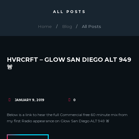
ALL POSTS
Home
Blog
All Posts
HVRCRFT – GLOW SAN DIEGO ALT 949
🚨
JANUARY 9, 2019
0
Below is a link to hear the full Commercial free 60 minute mix from
my first Radio appearance on Glow San Diego ALT 949 🚨