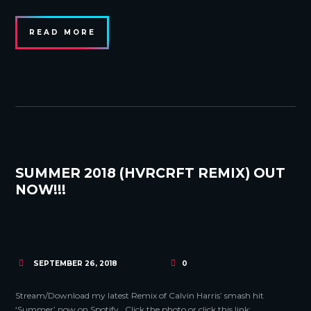
READ MORE
SUMMER 2018 (HVRCRFT REMIX) OUT
NOW!!!
SEPTEMBER 26, 2018
0
Stream/Download my latest Remix of Calvin Harris’ smash hit
‘Summer’ now on Spotify. Click the photo or click this link: