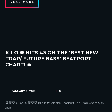
READ MORE
KILO 👑 HITS #3 ON THE ‘BEST NEW
TRAP/ FUTURE BASS’ BEATPORT
CHART! 🔥
JANUARY 9, 2019
0
🏆🏆🏆 GOALS 🏆🏆🏆 Kilo is #3 on the Beatport Top Trap Chart🔥 🙏
🙏🙏