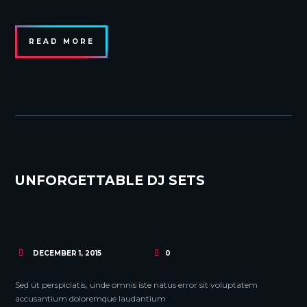
READ MORE
UNFORGETTABLE DJ SETS
DECEMBER 1, 2015
0
Sed ut perspiciatis, unde omnis iste natus error sit voluptatem
accusantium doloremque laudantium