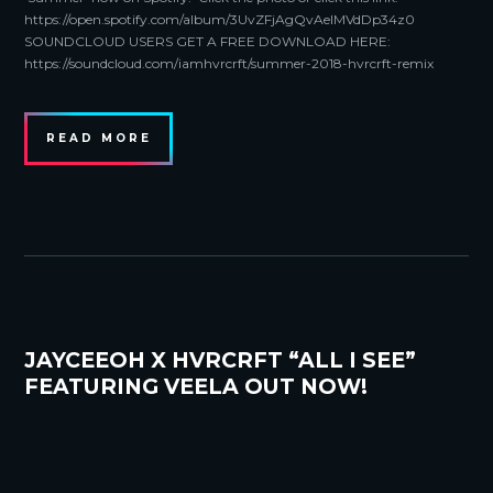
https://open.spotify.com/album/3UvZFjAgQvAelMVdDp34z0
SOUNDCLOUD USERS GET A FREE DOWNLOAD HERE:
https://soundcloud.com/iamhvrcrft/summer-2018-hvrcrft-remix
READ MORE
JAYCEEOH X HVRCRFT “ALL I SEE”
FEATURING VEELA OUT NOW!