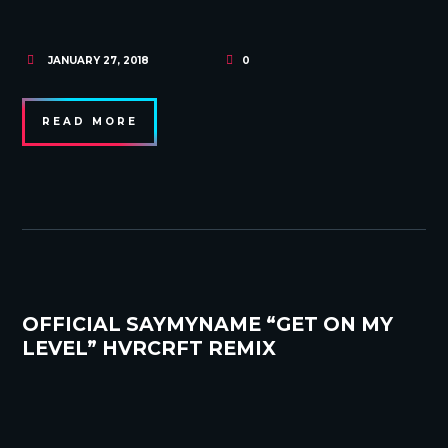
JANUARY 27, 2018
0
READ MORE
OFFICIAL SAYMYNAME “GET ON MY
LEVEL” HVRCRFT REMIX