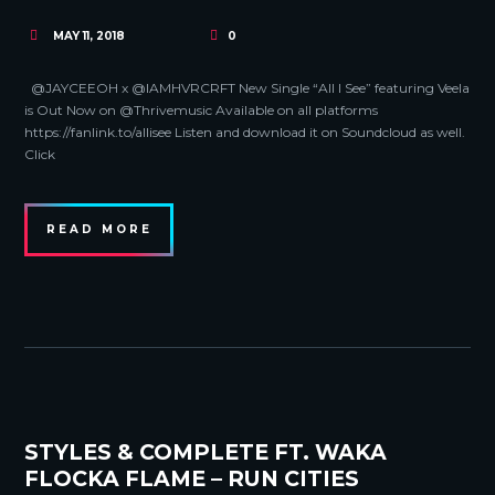
MAY 11, 2018
0
@JAYCEEOH x @IAMHVRCRFT New Single “All I See” featuring Veela
is Out Now on @Thrivemusic Available on all platforms
https://fanlink.to/allisee Listen and download it on Soundcloud as well.
Click
READ MORE
STYLES & COMPLETE FT. WAKA
FLOCKA FLAME – RUN CITIES