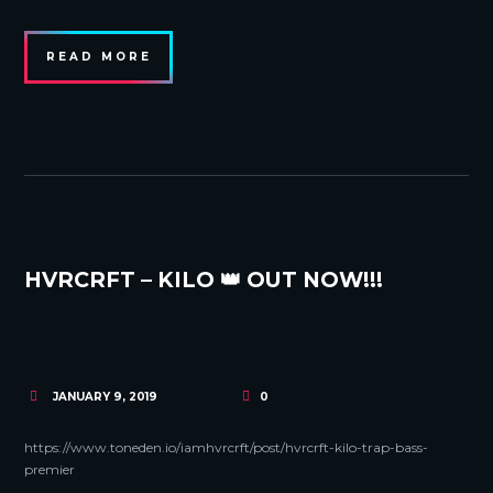
READ MORE
HVRCRFT – KILO 👑 OUT NOW!!!
JANUARY 9, 2019
0
https://www.toneden.io/iamhvrcrft/post/hvrcrft-kilo-trap-bass-
premier