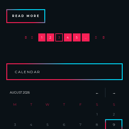
READ MORE
1
2
3
4
5
…
CALENDAR
AUGUST
2026
M
T
W
T
F
S
S
1
2
3
4
5
6
7
8
9