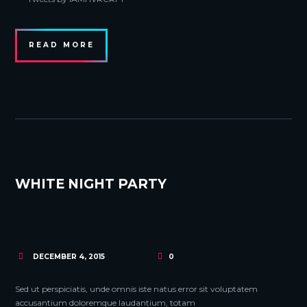
READ MORE
WHITE NIGHT PARTY
DECEMBER 4, 2015
0
Sed ut perspiciatis, unde omnis iste natus error sit voluptatem
accusantium doloremque laudantium, totam