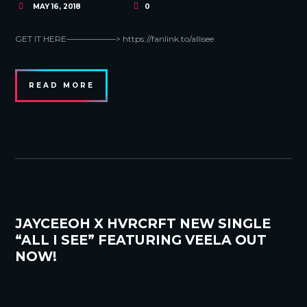
MAY 16, 2018
0
GET IT HERE——————> https://fanlink.to/allisee
READ MORE
JAYCEEOH X HVRCRFT NEW SINGLE
“ALL I SEE” FEATURING VEELA OUT
NOW!