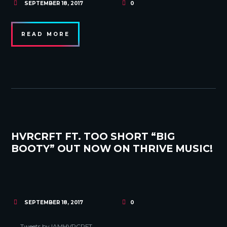
SEPTEMBER 18, 2017
0
READ MORE
HVRCRFT FT. TOO SHORT “BIG
BOOTY” OUT NOW ON THRIVE MUSIC!
SEPTEMBER 18, 2017
0
Tweets by IAMHVRCRFT