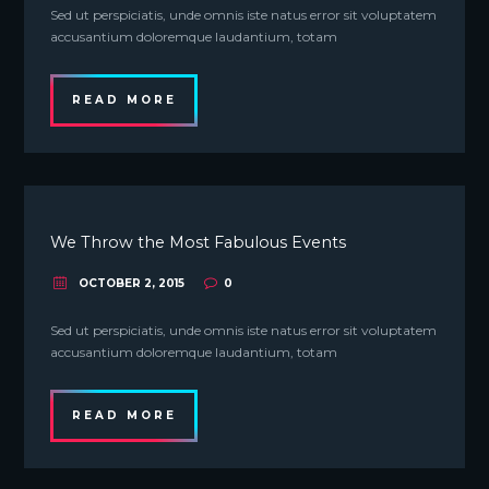
Sed ut perspiciatis, unde omnis iste natus error sit voluptatem
accusantium doloremque laudantium, totam
READ MORE
We Throw the Most Fabulous Events
OCTOBER 2, 2015
0
Sed ut perspiciatis, unde omnis iste natus error sit voluptatem
accusantium doloremque laudantium, totam
READ MORE