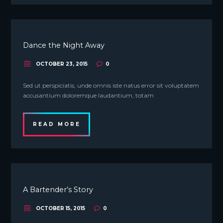
Dance the Night Away
OCTOBER 23, 2015
0
Sed ut perspiciatis, unde omnis iste natus error sit voluptatem
accusantium doloremque laudantium, totam
READ MORE
A Bartender’s Story
OCTOBER 15, 2015
0