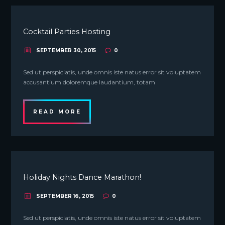
Cocktail Parties Hosting
SEPTEMBER 30, 2015
0
Sed ut perspiciatis, unde omnis iste natus error sit voluptatem
accusantium doloremque laudantium, totam
READ MORE
Holiday Nights Dance Marathon!
SEPTEMBER 16, 2015
0
Sed ut perspiciatis, unde omnis iste natus error sit voluptatem