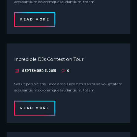
accusantium doloremque laudantium, totam
READ MORE
Incredible DJs Contest on Tour
SEPTEMBER 3, 2015
0
Sed ut perspiciatis, unde omnis iste natus error sit voluptatem
accusantium doloremque laudantium, totam
READ MORE