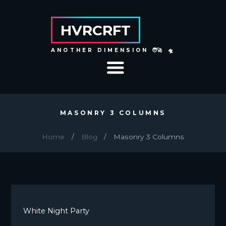
HVRCRFT
ANOTHER DIMENSION 🧑‍🚀 🛸
MASONRY 3 COLUMNS
Home
Blog
Masonry 3 Columns
White Night Party