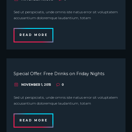
Sed ut perspiciatis, unde omnis iste natus error sit voluptatem
accusantium doloremque laudantium, totam
READ MORE
Special Offer: Free Drinks on Friday Nights
NOVEMBER 1, 2015
0
Sed ut perspiciatis, unde omnis iste natus error sit voluptatem
accusantium doloremque laudantium, totam
READ MORE