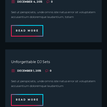
DECEMBER 4, 2015
0
Sed ut perspiciatis, unde omnis iste natus error sit voluptatem
accusantium doloremque laudantium, totam
READ MORE
Unforgettable DJ Sets
DECEMBER 1, 2015
0
Sed ut perspiciatis, unde omnis iste natus error sit voluptatem
accusantium doloremque laudantium
READ MORE