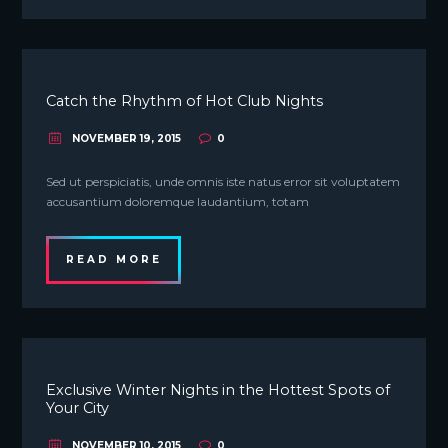
Catch the Rhythm of Hot Club Nights
NOVEMBER 19, 2015
0
Sed ut perspiciatis, unde omnis iste natus error sit voluptatem
accusantium doloremque laudantium, totam
READ MORE
Exclusive Winter Nights in the Hottest Spots of
Your City
NOVEMBER 10, 2015
0