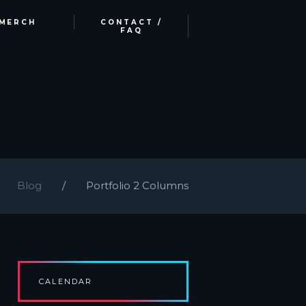
MERCH
CONTACT /
FAQ
Blog
Portfolio 2 Columns
CALENDAR