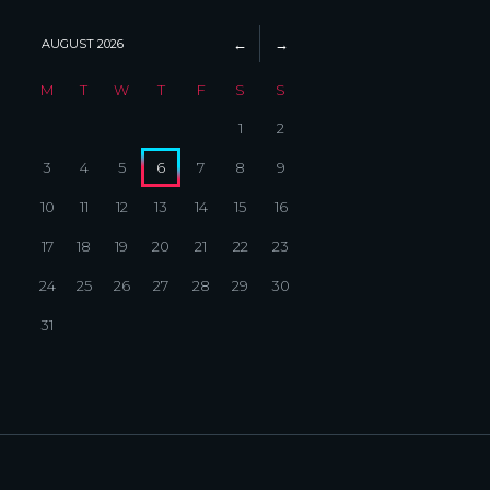
AUGUST
2026
M
T
W
T
F
S
S
1
2
3
4
5
6
7
8
9
10
11
12
13
14
15
16
17
18
19
20
21
22
23
24
25
26
27
28
29
30
31