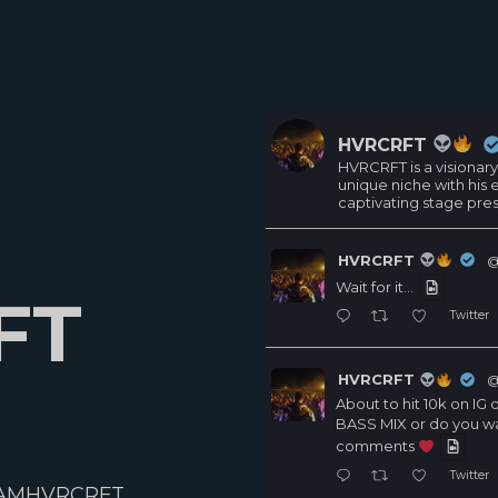
HVRCRFT
HVRCRFT is a visionary
unique niche with his
captivating stage pre
HVRCRFT
@
Wait for it…
FT
Twitter
HVRCRFT
@
About to hit 10k on I
BASS MIX or do you w
comments
Twitter
AMHVRCRFT