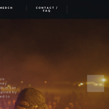
MERCH
CONTACT /
FAQ
his
rney
ds in San
spired by
ded to