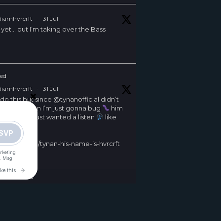
iamhvrcrft
·
31 Jul
 yet… but I’m taking over the Bass
ed
iamhvrcrft
·
31 Jul
×
 do this but since
@tynanofficial
didn’t
s competition I’m just gonna bug
him
d on it and just wanted a listen
like
uch
/iamhvrcrft/tynan-his-name-is-hvrcrft
er
Load More