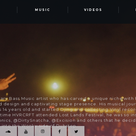
T
MUSIC
VIDEOS
ary Bass Music artist who has carved a unique niche with 
d design and captivating stage presence. His musical jou
14 years old and started Djing and collecting Vinyl recor
t time HVRCRFT attended Lost Lands Festival, he was so in
ronics, @DirtySnatcha, @Excision and others that he deci
 into the Wonky side of Dubstep.