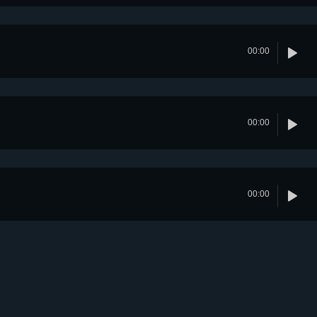
00:00
00:00
00:00