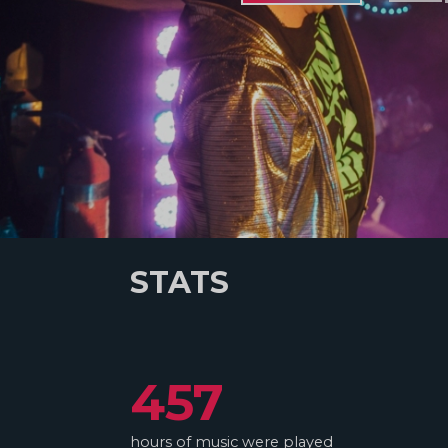
STATS
457
hours of music were played