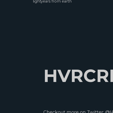
lightyears from earth
HVRCR
Checkout more on Twitter:
@I