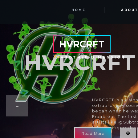
HOME
ABOU
HVRCRFT
HVRCRFT
ANOTHER DIMENSION
HVRCRFT is a vision
extraordinary soun
began when he was 
Francisco. The firs
artists like @Subt
take a deeper dive
Read More