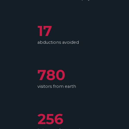
17
abductions avoided
780
visitors from earth
256