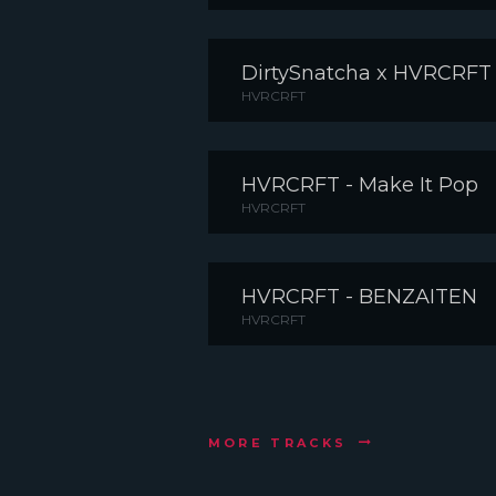
DirtySnatcha x HVRCRFT
HVRCRFT
HVRCRFT - Make It Pop
HVRCRFT
HVRCRFT - BENZAITEN
HVRCRFT
MORE TRACKS