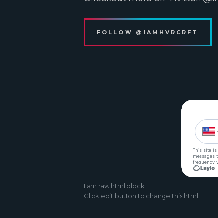
FOLLOW @IAMHVRCRFT
I
am raw html block.
Click edit button to change this html