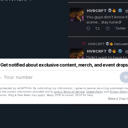
HVRCRFT
@
You guys don’t know it
scene… stay tuned!
Twitter
HVRCRFT
Retweet
HVRCRFT
@
Didn’t want to have to
include my remix in hi
cus I worked really har
everyone else got m
https://soundcloud.com
Twitt
2
7