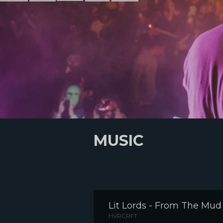
MUSIC
Lit Lords - From The Mud
HVRCRFT