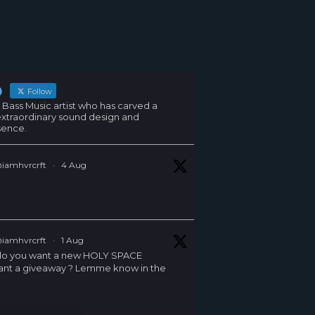
Follow
 Bass Music artist who has carved a
 extraordinary sound design and
sence.
iamhvrcrft
·
4 Aug
iamhvrcrft
·
1 Aug
G do you want a new HOLY SPACE
ant a giveaway ? Lemme know in the