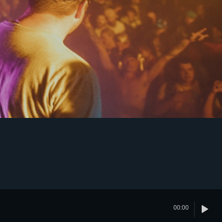
00:00