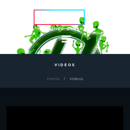
HVRCRFT
ANOTHER DIMENSION
VIDEOS
Home
Videos