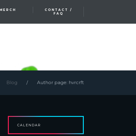
MERCH
CONTACT /
FAQ
Blog
Author page: hvrcrft
CALENDAR