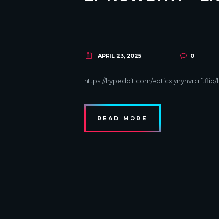
APRIL 23, 2025
0
https://hypeddit.com/epticxlynyhvrcrftflip/
READ MORE