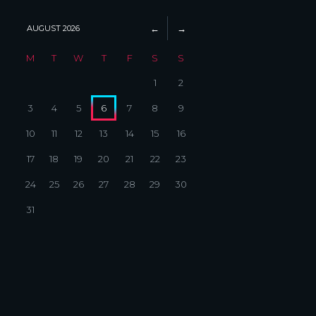
AUGUST
2026
M
T
W
T
F
S
S
1
2
3
4
5
6
7
8
9
10
11
12
13
14
15
16
17
18
19
20
21
22
23
24
25
26
27
28
29
30
31