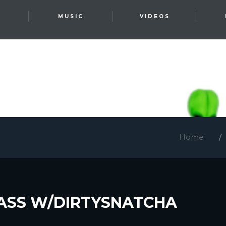
T
MUSIC
VIDEOS
Home
ASS W/DIRTYSNATCHA