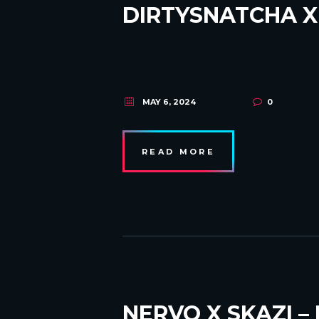
DIRTYSNATCHA X
MAY 6, 2024
0
READ MORE
NERVO X SKAZI –