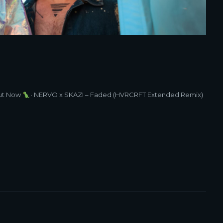
t Now
· NERVO x SKAZI – Faded (HVRCRFT Extended Remix)