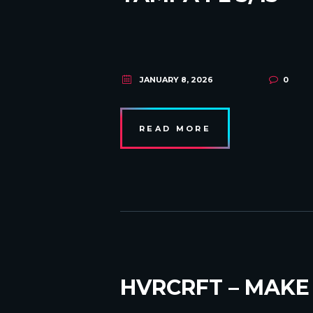
JANUARY 8, 2026
0
READ MORE
HVRCRFT – MAKE 