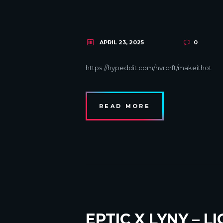
APRIL 23, 2025
0
https://hypeddit.com/hvrcrft/makeithot
READ MORE
EPTIC X LYNY – L