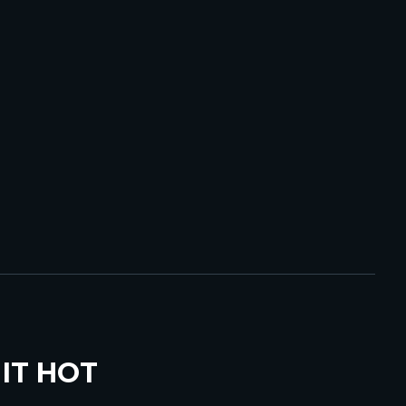
IT HOT