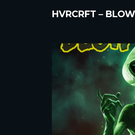
HVRCRFT – BLOW