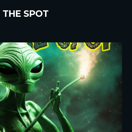
 THE SPOT