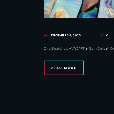
DECEMBER 4, 2023
0
DirtySnatcha x HVRCRFT
Sum Dirty
Ou
READ MORE