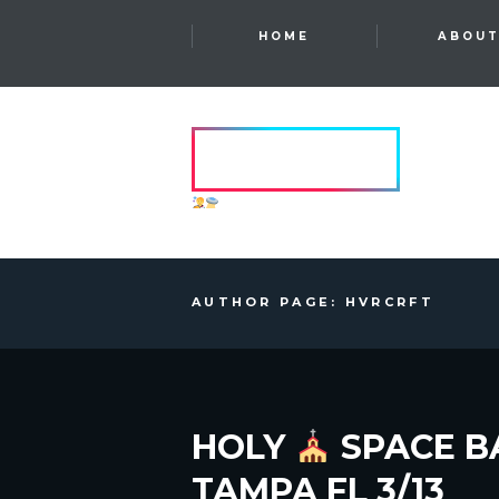
HOME
ABOU
HVRCRFT
ANOTHER DIMENSION
AUTHOR PAGE: HVRCRFT
HOLY
SPACE B
TAMPA FL 3/13