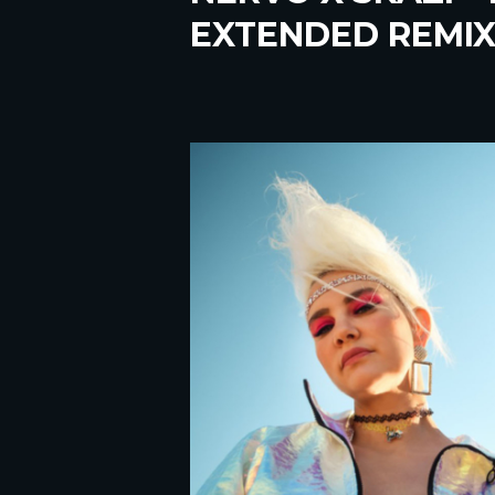
EXTENDED REMIX