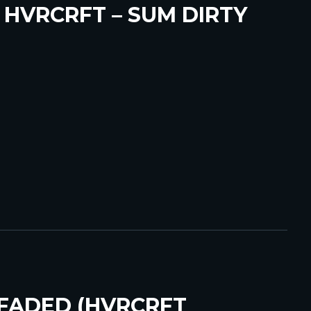
 HVRCRFT – SUM DIRTY
 FADED (HVRCRFT