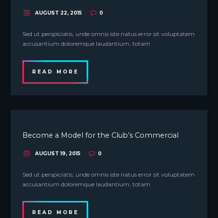
AUGUST 22, 2015
0
Sed ut perspiciatis, unde omnis iste natus error sit voluptatem
accusantium doloremque laudantium, totam
READ MORE
Become a Model for the Club’s Commercial
AUGUST 19, 2015
0
Sed ut perspiciatis, unde omnis iste natus error sit voluptatem
accusantium doloremque laudantium, totam
READ MORE