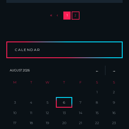
1
2
CALENDAR
AUGUST
2026
M
T
W
T
F
S
S
1
2
3
4
5
6
7
8
9
10
11
12
13
14
15
16
17
18
19
20
21
22
23