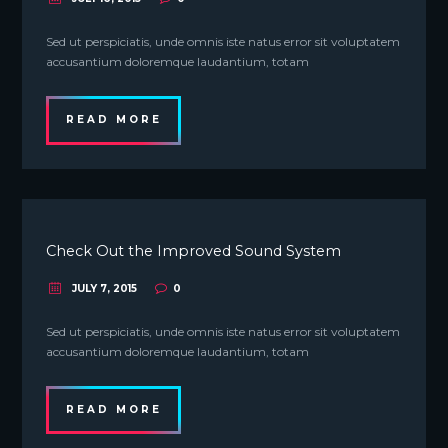
Sed ut perspiciatis, unde omnis iste natus error sit voluptatem
accusantium doloremque laudantium, totam
READ MORE
Check Out the Improved Sound System
JULY 7, 2015
0
Sed ut perspiciatis, unde omnis iste natus error sit voluptatem
accusantium doloremque laudantium, totam
READ MORE