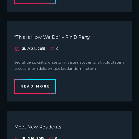
“This Is How We Do” – R’n’B Party
JULY 24, 2015
0
Sed ut perspiciatis, unde omnis iste natus error sit voluptatem
accusantium doloremque laudantium, totam
READ MORE
Meet New Residents
JULY 16, 2015
0