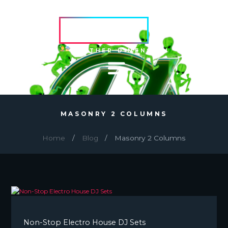
HVRCRFT
ANOTHER DIMENSION
MASONRY 2 COLUMNS
Home
Blog
Masonry 2 Columns
Non-Stop Electro House DJ Sets