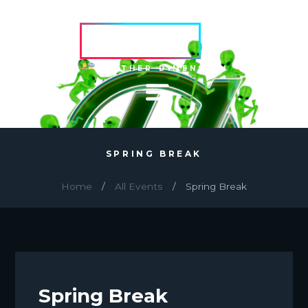
HVRCRFT
ANOTHER DIMENSION
SPRING BREAK
Home
All Events
Spring Break
Spring Break