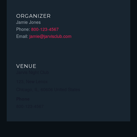
ORGANIZER
Jamie Jones
Phone:
800-123-4567
Email:
jamie@jarvisclub.com
VENUE
Jarvis Night Club
123, New Lenox
Chicago, IL
,
60606
United States
Phone
800-123-4567