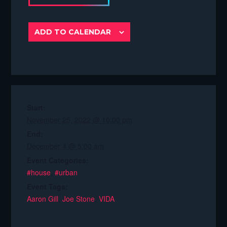
ADD TO CALENDAR
Start:
November 25, 2022 @ 10:00 pm
End:
December 4 @ 5:00 am
Event Categories:
#house
,
#urban
Event Tags:
Aaron Gill
,
Joe Stone
,
VIDA