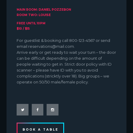
MAIN ROOM: DANIEL POZZEBON
ROOM TWO: LOUISE
FREE UNTIL 10PM
$10 / $15
For guestlist & booking call 800-123-4567 or send
email reservations@mail.com.
Arrive early or get ready to wait your turn – the door
can be difficult depending on the amount of
people waiting to get in. Strict door policy with ID
scanner – please have ID with you to avoid
complications (stricktly over 18). Big groups – we
operate on 50/50 male/female policy.
BOOK A TABLE