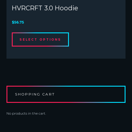
HVRCRFT 3.0 Hoodie
$
56.75
This
SELECT OPTIONS
product
has
multiple
variants.
The
options
may
be
chosen
SHOPPING CART
on
the
product
No products in the cart.
page