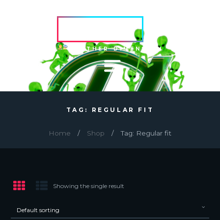
HVRCRFT
ANOTHER DIMENSION
TAG: REGULAR FIT
Home
Shop
Tag: Regular fit
Showing the single result