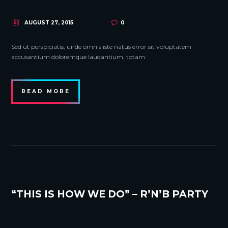
AUGUST 27, 2015
0
Sed ut perspiciatis, unde omnis iste natus error sit voluptatem
accusantium doloremque laudantium, totam
READ MORE
“THIS IS HOW WE DO” – R’N’B PARTY