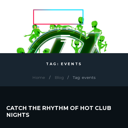
HVRCRFT
ANOTHER DIMENSION
TAG: EVENTS
Home
Blog
Tag: events
CATCH THE RHYTHM OF HOT CLUB
NIGHTS