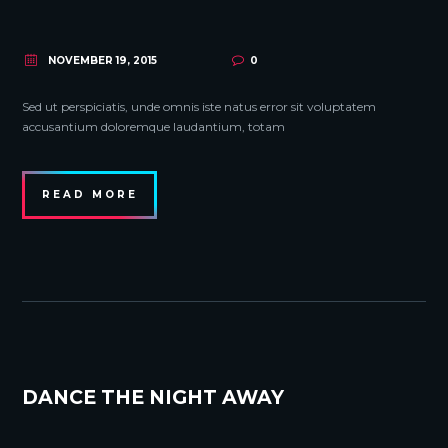
NOVEMBER 19, 2015
0
Sed ut perspiciatis, unde omnis iste natus error sit voluptatem
accusantium doloremque laudantium, totam
READ MORE
DANCE THE NIGHT AWAY