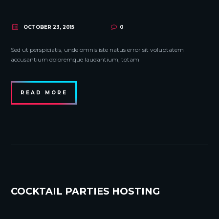
OCTOBER 23, 2015
0
Sed ut perspiciatis, unde omnis iste natus error sit voluptatem
accusantium doloremque laudantium, totam
READ MORE
COCKTAIL PARTIES HOSTING