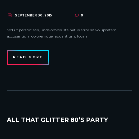
SEPTEMBER 30, 2015
0
Sed ut perspiciatis, unde omnis iste natus error sit voluptatem
accusantium doloremque laudantium, totam
READ MORE
ALL THAT GLITTER 80’S PARTY