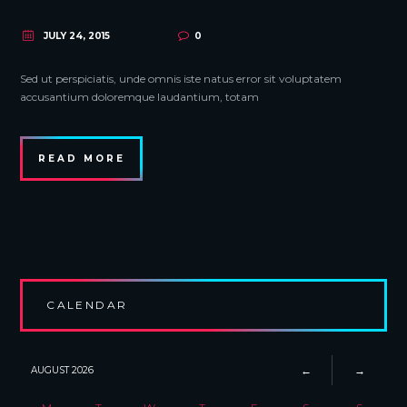
JULY 24, 2015
0
Sed ut perspiciatis, unde omnis iste natus error sit voluptatem
accusantium doloremque laudantium, totam
READ MORE
CALENDAR
AUGUST
2026