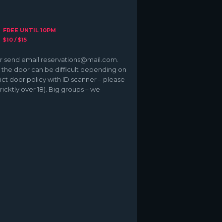
FREE UNTIL 10PM
$10 / $15
 or send email reservations@mail.com.
 – the door can be difficult depending on
ict door policy with ID scanner – please
ricktly over 18). Big groups – we