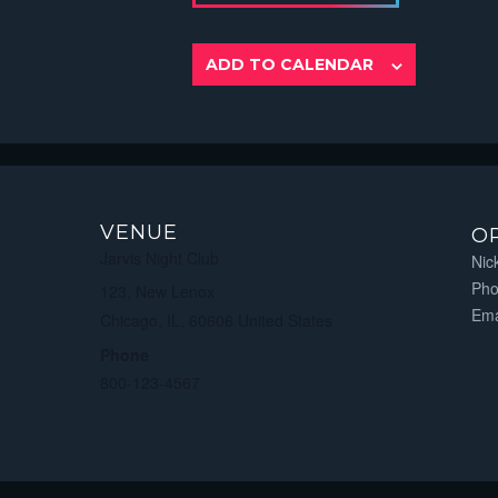
ADD TO CALENDAR
VENUE
O
Jarvis Night Club
Nic
Ph
123, New Lenox
Ema
Chicago, IL
,
60606
United States
Phone
800-123-4567