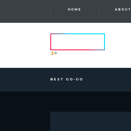
HOME
ABOU
HVRCRFT
ANOTHER DIMENSION
BEST GO-GO