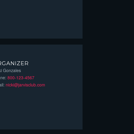
RGANIZER
ki Gonzales
one:
800-123-4567
il:
nicki@jarvisclub.com