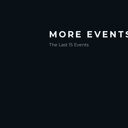
MORE EVENT
The Last 15 Events