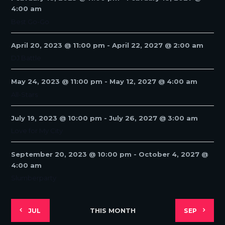
N
4:00 am
A
Best Go-Go
V
I
April 20, 2023 @ 11:00 pm
-
April 22, 2027 @ 2:00 am
G
DJ Battle
A
T
May 24, 2023 @ 11:00 pm
-
May 12, 2027 @ 4:00 am
I
All-Stars
O
N
July 19, 2023 @ 10:00 pm
-
July 26, 2027 @ 3:00 am
Love for My City
September 20, 2023 @ 10:00 pm
-
October 4, 2027 @
4:00 am
Slumberparty
THIS MONTH
JUL
SEP