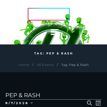
HVRCRFT
ANOTHER DIMENSION
TAG: PEP & RASH
Home
All Events
Tag: Pep & Rash
PEP & RASH
EVENTS
E
E
S
8/7/2026
M