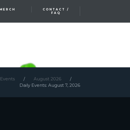
MERCH
CONTACT /
FAQ
 Events
August 2026
Daily Events: August 7, 2026