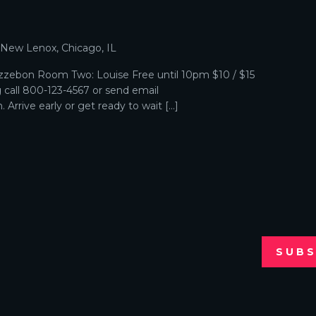
p
, New Lenox, Chicago, IL
zebon Room Two: Louise Free until 10pm $10 / $15
g call 800-123-4567 or send email
Arrive early or get ready to wait […]
SUBS