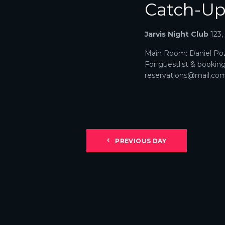
Catch-U
N
A
Jarvis Night Club
123
V
Main Room: Daniel Poz
For guestlist & bookin
I
reservations@mail.com. 
G
A
T
PREVIOUS DAY
I
O
N