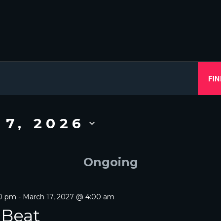
FIN
 7, 2026
Ongoing
00 pm
-
March 17, 2027 @ 4:00 am
 Beat