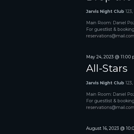
A
a
e
r
Jarvis Night Club
123
R
.
c
h
Main Room: Daniel Poz
C
f
For guestlist & bookin
o
H
reservations@mail.com. 
r
E
A
v
e
May 24, 2023 @ 11:00
N
n
All-Stars
t
D
s
b
V
Jarvis Night Club
123
y
K
I
Main Room: Daniel Poz
e
For guestlist & bookin
y
E
reservations@mail.com. 
w
o
W
r
d
S
August 16, 2023 @ 10
.