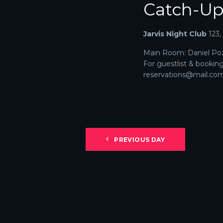
Catch-U
N
A
Jarvis Night Club
123
V
Main Room: Daniel Poz
For guestlist & bookin
I
reservations@mail.com. 
G
A
T
PREVIOUS DAY
I
O
N