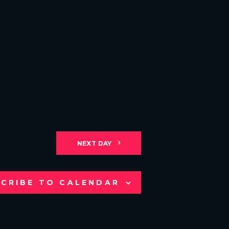
NEXT DAY
CRIBE TO CALENDAR