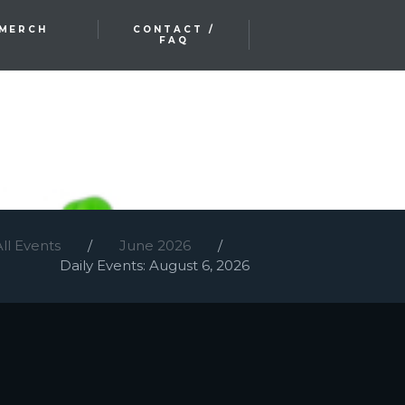
MERCH
CONTACT /
FAQ
All Events
June 2026
Daily Events: August 6, 2026