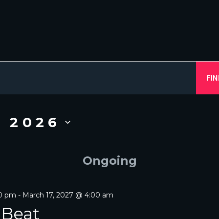
FIN
, 2026
Ongoing
00 pm
-
March 17, 2027 @ 4:00 am
 Beat