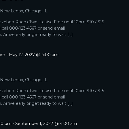
, New Lenox, Chicago, IL
zebon Room Two: Louise Free until 10pm $10 / $15
g call 800-123-4567 or send email
Arrive early or get ready to wait […]
 pm
-
May 12, 2027 @ 4:00 am
, New Lenox, Chicago, IL
zebon Room Two: Louise Free until 10pm $10 / $15
g call 800-123-4567 or send email
Arrive early or get ready to wait […]
:00 pm
-
September 1, 2027 @ 4:00 am