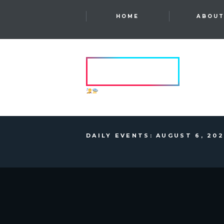
HOME
ABOU
HVRCRFT
ANOTHER DIMENSION
DAILY EVENTS: AUGUST 6, 20