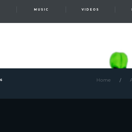
T
MUSIC
VIDEOS
Home
26