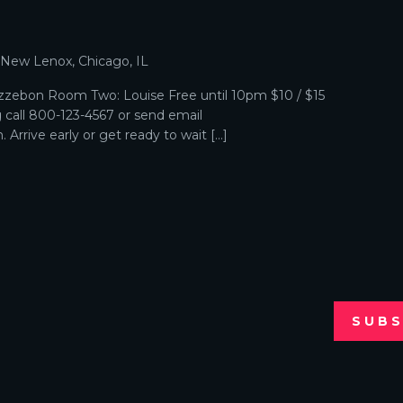
p
, New Lenox, Chicago, IL
zebon Room Two: Louise Free until 10pm $10 / $15
g call 800-123-4567 or send email
Arrive early or get ready to wait […]
SUBS