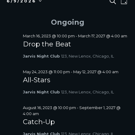
S
6/9/2026
D
E
v
FOR
V
S
A
A
e
e
JUNE
E
Y
R
l
n
Ongoing
9,
N
C
e
t
2026
T
H
c
V
S
t
March 16, 2023 @ 10:00 pm
-
March 17, 2027 @ 4:00 am
i
d
Drop the Beat
S
a
e
E
t
w
Jarvis Night Club
123, New Lenox, Chicago, IL
A
e
s
R
.
N
C
May 24, 2023 @ 11:00 pm
-
May 12, 2027 @ 4:00 am
a
All-Stars
H
v
A
i
Jarvis Night Club
123, New Lenox, Chicago, IL
N
g
D
a
V
August 16, 2023 @ 10:00 pm
-
September 1, 2027 @
t
4:00 am
I
i
Catch-Up
E
o
W
n
Jarvis Night Club
123, New Lenox, Chicago, IL