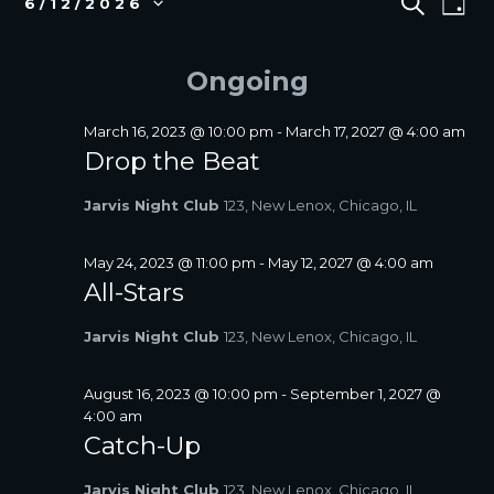
S
6/12/2026
D
E
v
FOR
V
S
A
A
e
e
JUNE
E
Y
R
l
n
Ongoing
12,
N
C
e
t
2026
T
H
c
V
S
t
March 16, 2023 @ 10:00 pm
-
March 17, 2027 @ 4:00 am
i
d
Drop the Beat
S
a
e
E
t
w
Jarvis Night Club
123, New Lenox, Chicago, IL
A
e
s
R
.
N
C
May 24, 2023 @ 11:00 pm
-
May 12, 2027 @ 4:00 am
a
All-Stars
H
v
A
i
Jarvis Night Club
123, New Lenox, Chicago, IL
N
g
D
a
V
August 16, 2023 @ 10:00 pm
-
September 1, 2027 @
t
4:00 am
I
i
Catch-Up
E
o
W
n
Jarvis Night Club
123, New Lenox, Chicago, IL