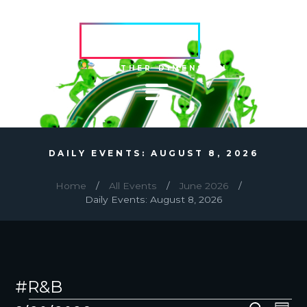
HVRCRFT
ANOTHER DIMENSION
DAILY EVENTS: AUGUST 8, 2026
Home
All Events
June 2026
Daily Events: August 8, 2026
#R&B
EVENTS
E
E