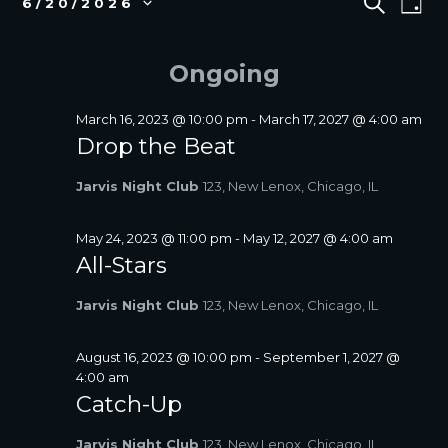
S
6/20/2026
D
E
v
FOR
V
S
A
A
e
e
JUNE
E
Y
R
l
n
Ongoing
20,
N
C
e
t
2026
T
H
c
V
S
t
March 16, 2023 @ 10:00 pm
-
March 17, 2027 @ 4:00 am
i
d
Drop the Beat
S
a
e
E
t
w
Jarvis Night Club
123, New Lenox, Chicago, IL
A
e
s
R
.
N
C
May 24, 2023 @ 11:00 pm
-
May 12, 2027 @ 4:00 am
a
All-Stars
H
v
A
i
Jarvis Night Club
123, New Lenox, Chicago, IL
N
g
D
a
V
August 16, 2023 @ 10:00 pm
-
September 1, 2027 @
t
4:00 am
I
i
Catch-Up
E
o
W
n
Jarvis Night Club
123, New Lenox, Chicago, IL