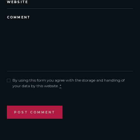
By using this form you agree with the storage and handling of
your data by this website.
*