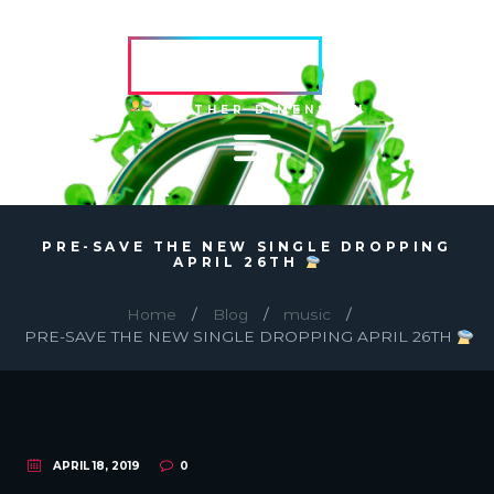
HVRCRFT
ANOTHER DIMENSION
PRE-SAVE THE NEW SINGLE DROPPING
APRIL 26TH
Home
Blog
music
PRE-SAVE THE NEW SINGLE DROPPING APRIL 26TH
APRIL 18, 2019
0