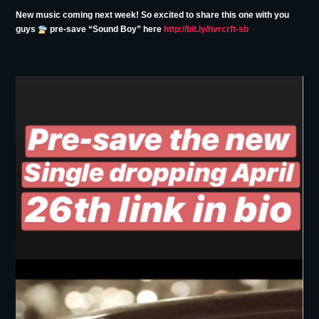
New music coming next week! So excited to share this one with you
guys
pre-save “Sound Boy” here
http://bit.ly/hvrcrft-sb