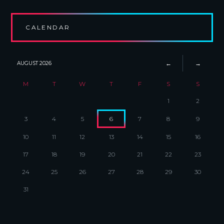
CALENDAR
AUGUST
2026
M
T
W
T
F
S
S
1
2
3
4
5
6
7
8
9
10
11
12
13
14
15
16
17
18
19
20
21
22
23
24
25
26
27
28
29
30
31