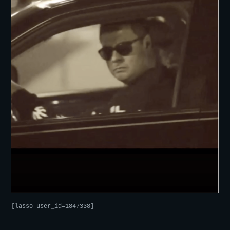
[lasso user_id=1847338]