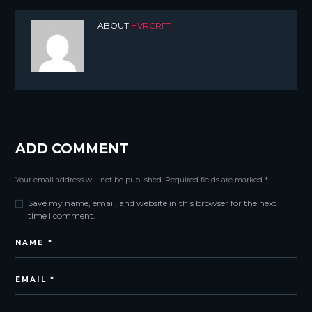
ABOUT
HVRCRFT
ADD COMMENT
Your email address will not be published. Required fields are marked *
Save my name, email, and website in this browser for the next
time I comment.