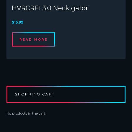
HVRCRFt 3.0 Neck gator
$
15.99
READ MORE
SHOPPING CART
No products in the cart.