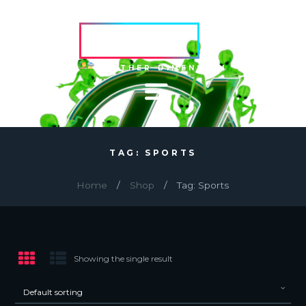
HVRCRFT
ANOTHER DIMENSION
TAG: SPORTS
Home
Shop
Tag: Sports
Showing the single result