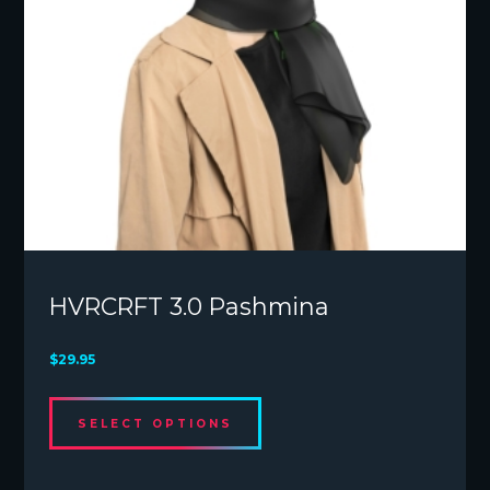
page
HVRCRFT 3.0 Pashmina
$
29.95
This
SELECT OPTIONS
product
has
multiple