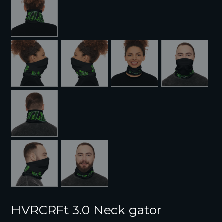
HVRCRFt 3.0 Neck gator