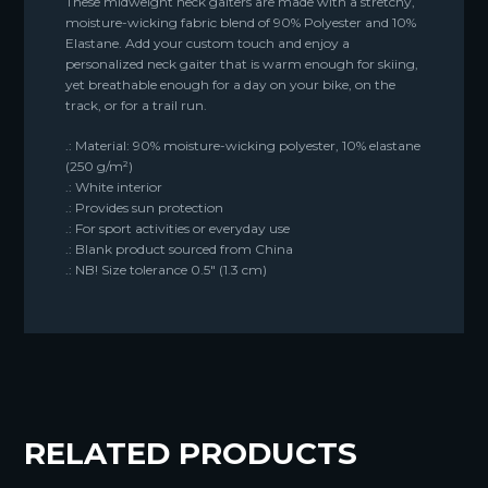
These midweight neck gaiters are made with a stretchy,
moisture-wicking fabric blend of 90% Polyester and 10%
Elastane. Add your custom touch and enjoy a
personalized neck gaiter that is warm enough for skiing,
yet breathable enough for a day on your bike, on the
track, or for a trail run.
.: Material: 90% moisture-wicking polyester, 10% elastane
(250 g/m²)
.: White interior
.: Provides sun protection
.: For sport activities or everyday use
.: Blank product sourced from China
.: NB! Size tolerance 0.5″ (1.3 cm)
RELATED PRODUCTS