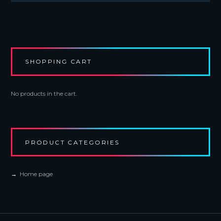
variants.
The
options
may
be
chosen
SHOPPING CART
on
the
product
No products in the cart.
page
PRODUCT CATEGORIES
Home page