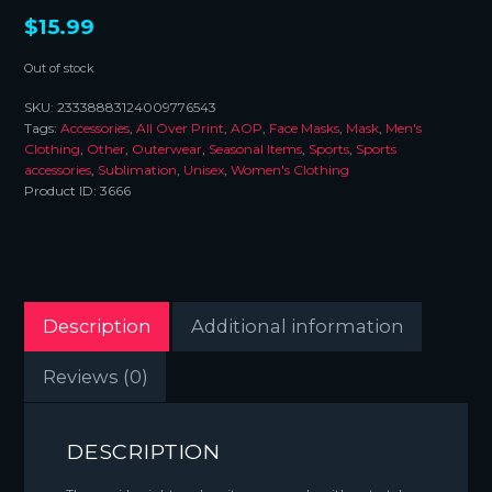
$
15.99
Out of stock
SKU:
23338883124009776543
Tags:
Accessories
,
All Over Print
,
AOP
,
Face Masks
,
Mask
,
Men's
Clothing
,
Other
,
Outerwear
,
Seasonal Items
,
Sports
,
Sports
accessories
,
Sublimation
,
Unisex
,
Women's Clothing
Product ID:
3666
Description
Additional information
Reviews (0)
DESCRIPTION