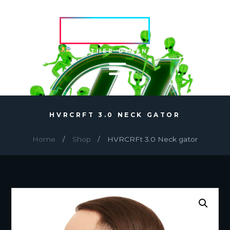
HVRCRFT
ANOTHER DIMENSION
HVRCRFT 3.0 NECK GATOR
Home
Shop
HVRCRFt 3.0 Neck gator