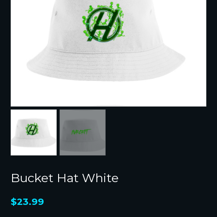
Bucket Hat White
$
23.99