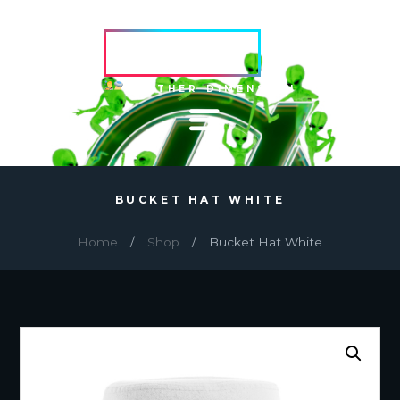
HVRCRFT
ANOTHER DIMENSION
BUCKET HAT WHITE
Home
Shop
Bucket Hat White