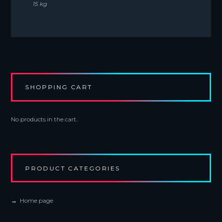
15 kg
SHOPPING CART
No products in the cart.
PRODUCT CATEGORIES
Home page