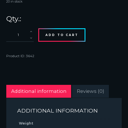
20 in stock
Bucket
ADD TO CART
Hat
White
quantity
Product ID:
3642
Additional information
Reviews (0)
ADDITIONAL INFORMATION
Weight