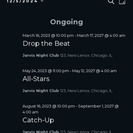
S
12/5/2024
D
E
v
FOR
V
S
A
A
e
e
DECEMBER
E
Y
R
l
n
Ongoing
5,
N
C
e
t
2024
T
H
c
V
S
t
March 16, 2023 @ 10:00 pm
-
March 17, 2027 @ 4:00 am
i
d
Drop the Beat
S
a
e
E
t
w
Jarvis Night Club
123, New Lenox, Chicago, IL
A
e
s
R
.
N
C
May 24, 2023 @ 11:00 pm
-
May 12, 2027 @ 4:00 am
a
All-Stars
H
v
A
i
Jarvis Night Club
123, New Lenox, Chicago, IL
N
g
D
a
V
August 16, 2023 @ 10:00 pm
-
September 1, 2027 @
t
4:00 am
I
i
Catch-Up
E
o
W
n
Jarvis Night Club
123, New Lenox, Chicago, IL