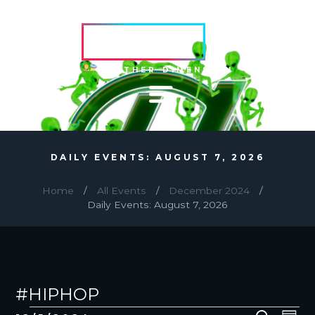
HVRCRFT
ANOTHER DIMENSION
DAILY EVENTS: AUGUST 7, 2026
Home
All Events
December 2024
Daily Events: August 7, 2026
#HIPHOP
EVENTS
E
E