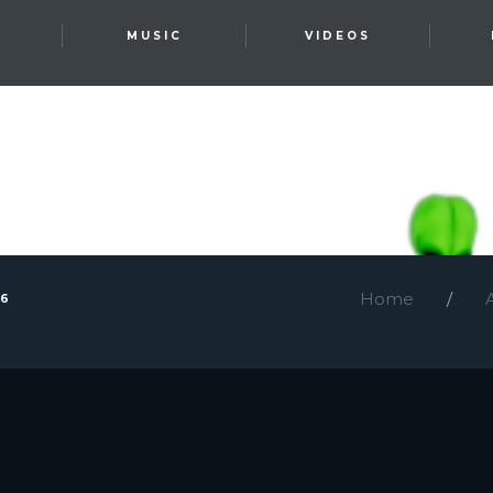
T
MUSIC
VIDEOS
Home
26