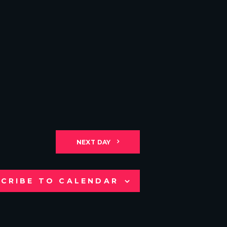
NEXT DAY
CRIBE TO CALENDAR