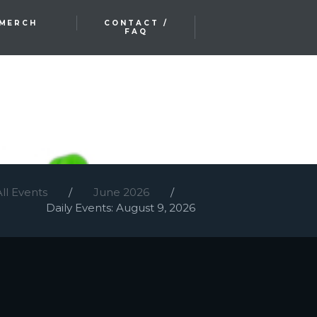
MERCH
CONTACT /
FAQ
All Events
June 2026
Daily Events: August 9, 2026