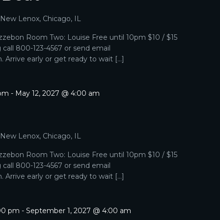
, New Lenox, Chicago, IL
zebon Room Two: Louise Free until 10pm $10 / $15
g call 800-123-4567 or send email
Arrive early or get ready to wait […]
 pm
-
May 12, 2027 @ 4:00 am
, New Lenox, Chicago, IL
zebon Room Two: Louise Free until 10pm $10 / $15
g call 800-123-4567 or send email
Arrive early or get ready to wait […]
:00 pm
-
September 1, 2027 @ 4:00 am