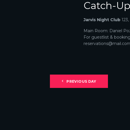
Catch-U
N
A
Jarvis Night Club
123
V
Main Room: Daniel Poz
For guestlist & bookin
I
reservations@mail.com. 
G
A
T
PREVIOUS DAY
I
O
N