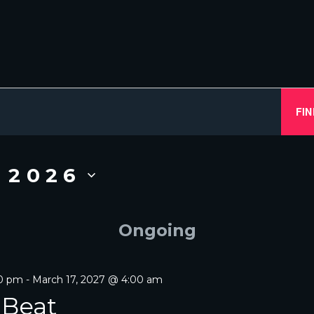
FIN
, 2026
Ongoing
00 pm
-
March 17, 2027 @ 4:00 am
 Beat