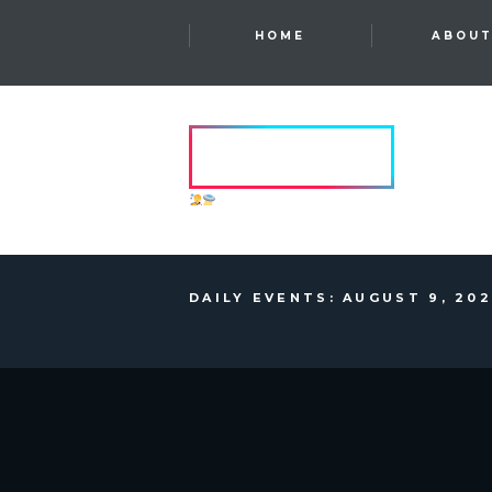
HOME
ABOU
HVRCRFT
ANOTHER DIMENSION
DAILY EVENTS: AUGUST 9, 20