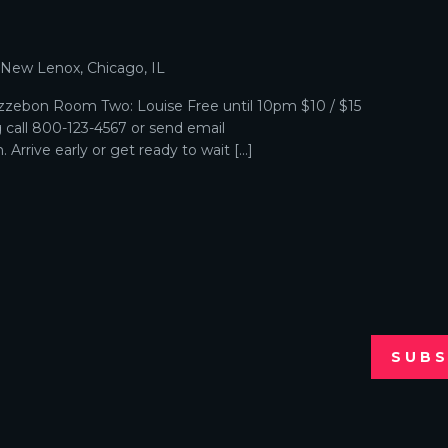
p
, New Lenox, Chicago, IL
zebon Room Two: Louise Free until 10pm $10 / $15
g call 800-123-4567 or send email
Arrive early or get ready to wait […]
SUBS