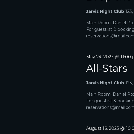
A
a
e
r
Jarvis Night Club
123
R
.
c
h
Main Room: Daniel Poz
C
f
For guestlist & bookin
o
H
reservations@mail.com. 
r
E
A
v
e
May 24, 2023 @ 11:00
N
n
All-Stars
t
D
s
b
V
Jarvis Night Club
123
y
K
I
Main Room: Daniel Poz
e
For guestlist & bookin
y
E
reservations@mail.com. 
w
o
W
r
d
S
August 16, 2023 @ 10
.