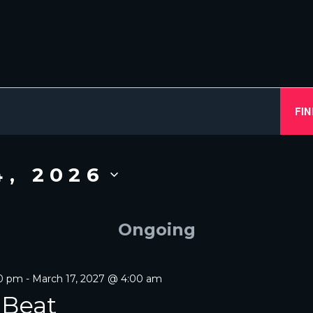
FIN
4, 2026
Ongoing
00 pm
-
March 17, 2027 @ 4:00 am
 Beat