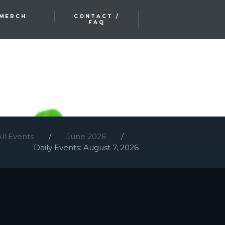
MERCH
CONTACT /
FAQ
All Events
June 2026
Daily Events: August 7, 2026