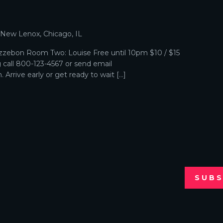
p
, New Lenox, Chicago, IL
zebon Room Two: Louise Free until 10pm $10 / $15
g call 800-123-4567 or send email
Arrive early or get ready to wait […]
SUBS