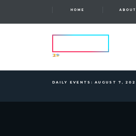
HOME
ABOU
HVRCRFT
ANOTHER DIMENSION
DAILY EVENTS: AUGUST 7, 20