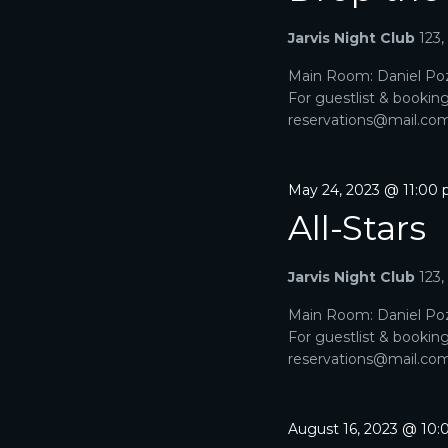
A
a
e
r
Jarvis Night Club
123
R
.
c
h
Main Room: Daniel Poz
C
f
For guestlist & bookin
o
H
reservations@mail.com. 
r
E
A
v
e
May 24, 2023 @ 11:00
N
n
All-Stars
t
D
s
b
V
Jarvis Night Club
123
y
K
I
Main Room: Daniel Poz
e
For guestlist & bookin
y
E
reservations@mail.com. 
w
o
W
r
d
S
August 16, 2023 @ 10
.