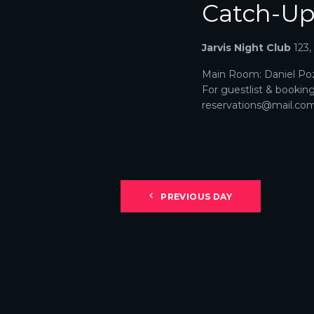
Catch-U
N
A
Jarvis Night Club
123
V
Main Room: Daniel Poz
For guestlist & bookin
I
reservations@mail.com. 
G
A
T
PREVIOUS DAY
I
O
N