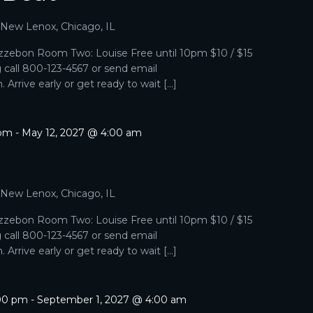
, New Lenox, Chicago, IL
zebon Room Two: Louise Free until 10pm $10 / $15
g call 800-123-4567 or send email
Arrive early or get ready to wait […]
 pm
-
May 12, 2027 @ 4:00 am
, New Lenox, Chicago, IL
zebon Room Two: Louise Free until 10pm $10 / $15
g call 800-123-4567 or send email
Arrive early or get ready to wait […]
:00 pm
-
September 1, 2027 @ 4:00 am