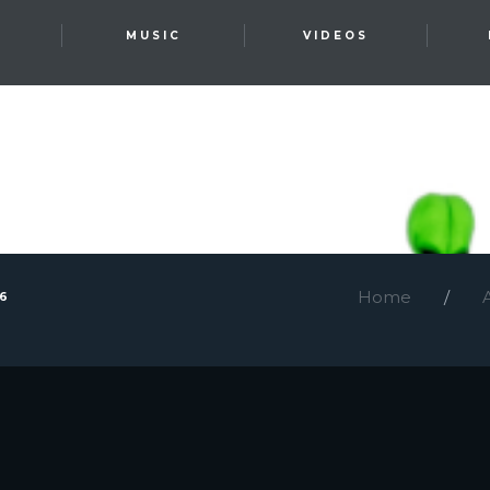
T
MUSIC
VIDEOS
Home
26