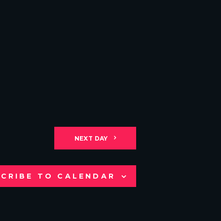
NEXT DAY
CRIBE TO CALENDAR