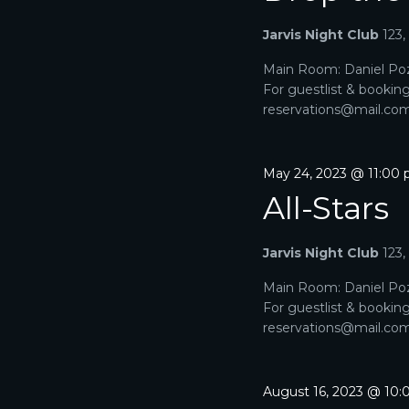
A
a
e
r
Jarvis Night Club
123
R
.
c
h
Main Room: Daniel Poz
C
f
For guestlist & bookin
o
H
reservations@mail.com. 
r
E
A
v
e
May 24, 2023 @ 11:00
N
n
All-Stars
t
D
s
b
V
Jarvis Night Club
123
y
K
I
Main Room: Daniel Poz
e
For guestlist & bookin
y
E
reservations@mail.com. 
w
o
W
r
d
S
August 16, 2023 @ 10
.