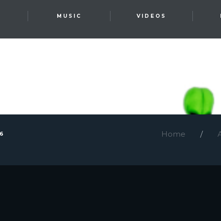
T
MUSIC
VIDEOS
Home
26