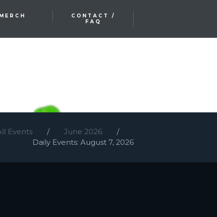
MERCH
CONTACT /
FAQ
All Events
June 2026
Daily Events: August 7, 2026