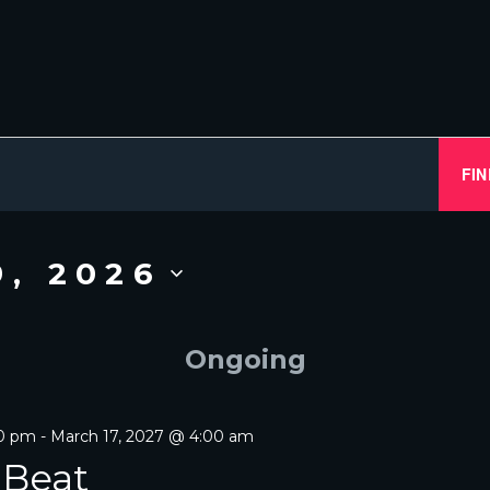
FIN
9, 2026
Ongoing
00 pm
-
March 17, 2027 @ 4:00 am
 Beat