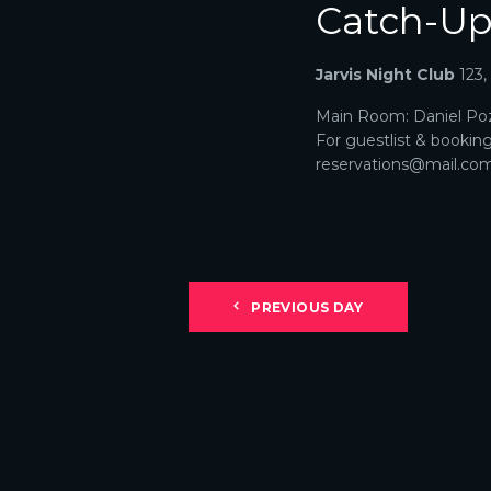
Catch-U
N
A
Jarvis Night Club
123
V
Main Room: Daniel Poz
For guestlist & bookin
I
reservations@mail.com. 
G
A
T
PREVIOUS DAY
I
O
N