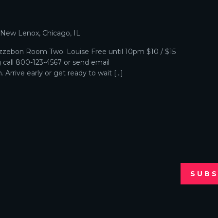
p
, New Lenox, Chicago, IL
zebon Room Two: Louise Free until 10pm $10 / $15
g call 800-123-4567 or send email
Arrive early or get ready to wait […]
SUBS