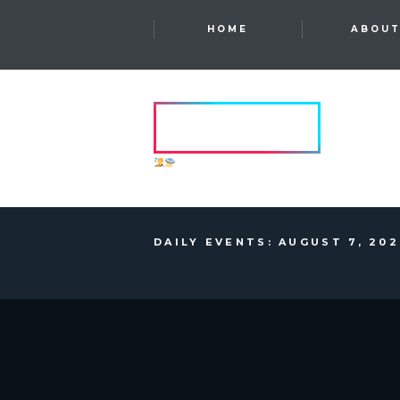
HOME
ABOU
HVRCRFT
ANOTHER DIMENSION
DAILY EVENTS: AUGUST 7, 20