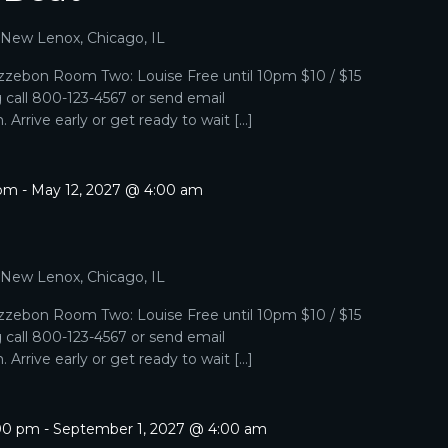
, New Lenox, Chicago, IL
zebon Room Two: Louise Free until 10pm $10 / $15
g call 800-123-4567 or send email
Arrive early or get ready to wait […]
 pm
-
May 12, 2027 @ 4:00 am
, New Lenox, Chicago, IL
zebon Room Two: Louise Free until 10pm $10 / $15
g call 800-123-4567 or send email
Arrive early or get ready to wait […]
:00 pm
-
September 1, 2027 @ 4:00 am