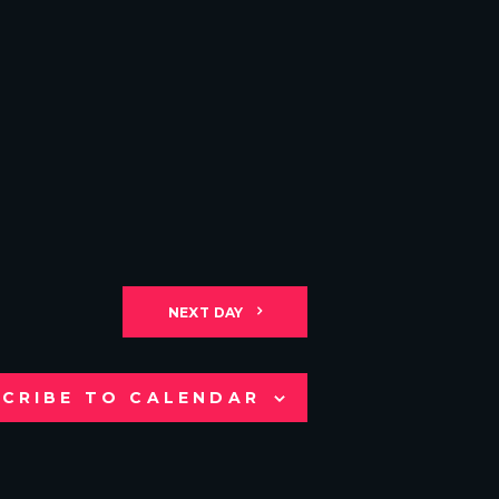
NEXT DAY
CRIBE TO CALENDAR