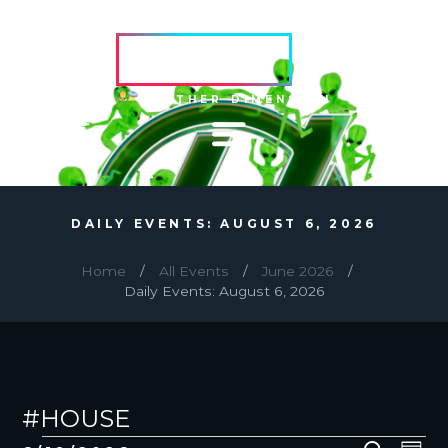
HVRCRFT
ANOTHER DIMENSION
DAILY EVENTS: AUGUST 6, 2026
Home
All Events
June 2026
Daily Events: August 6, 2026
#HOUSE
EVENTS
E
E