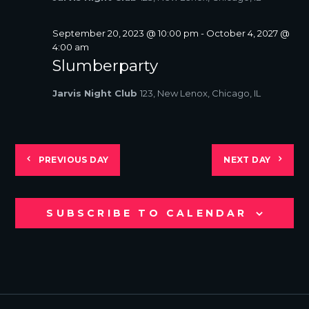
S
N
September 20, 2023 @ 10:00 pm
-
October 4, 2027 @
A
4:00 am
V
Slumberparty
I
G
Jarvis Night Club
123, New Lenox, Chicago, IL
A
T
I
O
PREVIOUS DAY
NEXT DAY
N
SUBSCRIBE TO CALENDAR