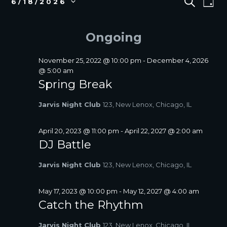
S
6/18/2026
D
E
v
FOR
V
S
A
A
e
e
JUNE
E
Y
R
l
n
Ongoing
18,
N
C
e
t
2026
T
H
c
V
S
t
November 25, 2022 @ 10:00 pm
-
December 4, 2026
i
d
@ 5:00 am
S
a
e
Spring Break
E
t
w
A
e
s
Jarvis Night Club
123, New Lenox, Chicago, IL
R
.
N
C
a
April 20, 2023 @ 11:00 pm
-
April 22, 2027 @ 2:00 am
H
v
DJ Battle
A
i
N
g
Jarvis Night Club
123, New Lenox, Chicago, IL
D
a
V
t
May 17, 2023 @ 10:00 pm
-
May 12, 2027 @ 4:00 am
I
i
Catch the Rhythm
E
o
W
n
Jarvis Night Club
123, New Lenox, Chicago, IL