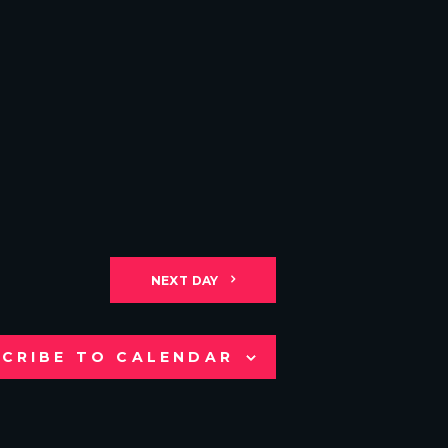
NEXT DAY
CRIBE TO CALENDAR