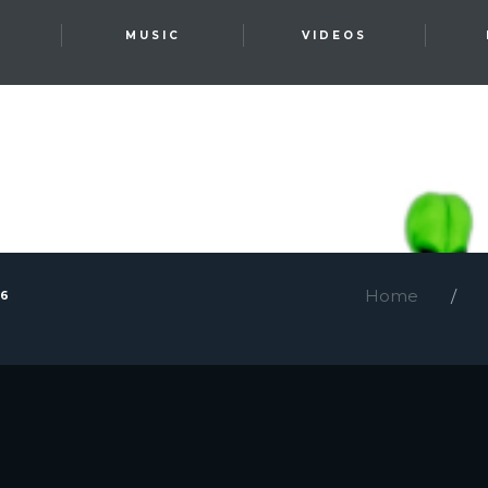
T
MUSIC
VIDEOS
Home
26