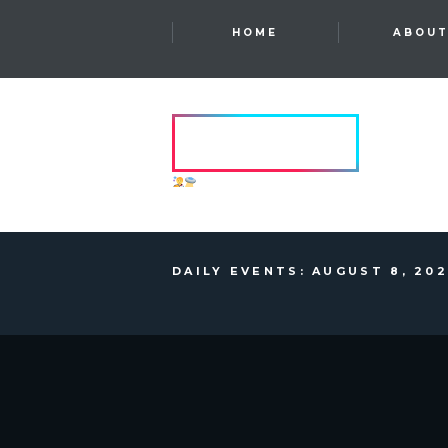
HOME
ABOU
HVRCRFT
ANOTHER DIMENSION
DAILY EVENTS: AUGUST 8, 20