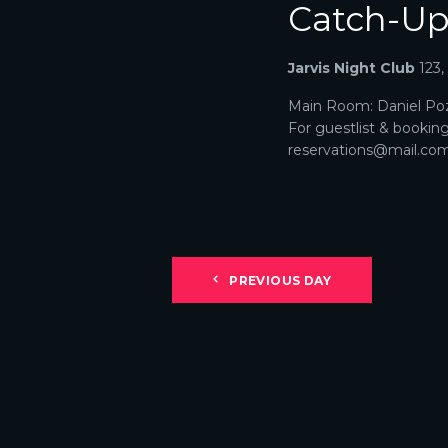
Catch-U
N
A
Jarvis Night Club
123
V
Main Room: Daniel Poz
For guestlist & bookin
I
reservations@mail.com. 
G
A
T
PREVIOUS DAY
I
O
N