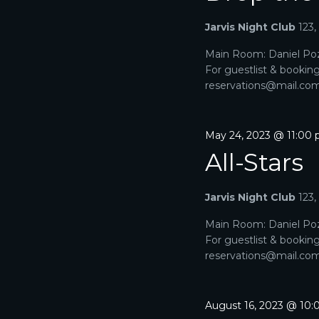
A
a
e
r
Jarvis Night Club
123
R
.
c
h
Main Room: Daniel Poz
C
f
For guestlist & bookin
o
H
reservations@mail.com. 
r
E
A
v
e
May 24, 2023 @ 11:00
N
n
All-Stars
t
D
s
b
V
Jarvis Night Club
123
y
K
I
Main Room: Daniel Poz
e
For guestlist & bookin
y
E
reservations@mail.com. 
w
o
W
r
d
S
August 16, 2023 @ 10
.