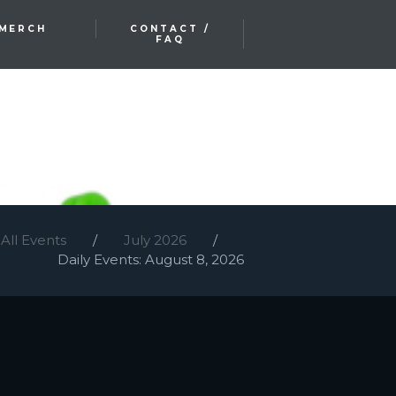
MERCH
CONTACT /
FAQ
All Events
July 2026
Daily Events: August 8, 2026