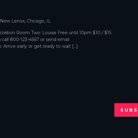
p
, New Lenox, Chicago, IL
zebon Room Two: Louise Free until 10pm $10 / $15
g call 800-123-4567 or send email
Arrive early or get ready to wait […]
SUBS