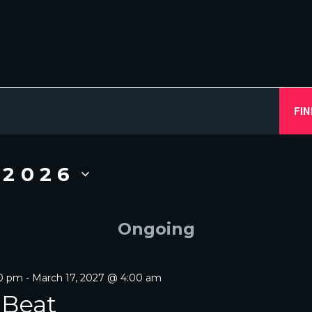
FIN
 2026
Ongoing
00 pm
-
March 17, 2027 @ 4:00 am
 Beat