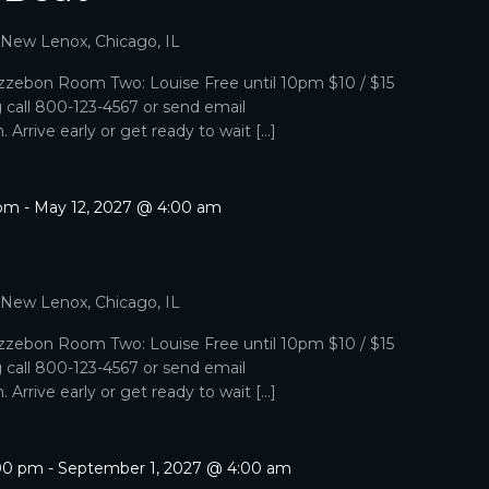
, New Lenox, Chicago, IL
zebon Room Two: Louise Free until 10pm $10 / $15
g call 800-123-4567 or send email
Arrive early or get ready to wait […]
 pm
-
May 12, 2027 @ 4:00 am
, New Lenox, Chicago, IL
zebon Room Two: Louise Free until 10pm $10 / $15
g call 800-123-4567 or send email
Arrive early or get ready to wait […]
:00 pm
-
September 1, 2027 @ 4:00 am