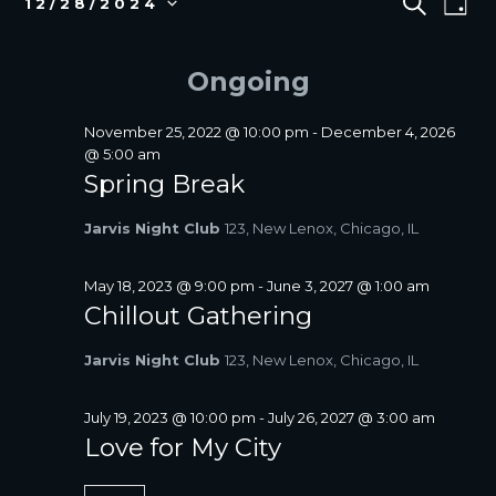
S
12/28/2024
D
E
v
FOR
V
S
A
A
e
e
DECEMBER
E
Y
R
l
n
Ongoing
28,
N
C
e
t
2024
T
H
c
V
S
t
November 25, 2022 @ 10:00 pm
-
December 4, 2026
i
d
@ 5:00 am
S
a
e
Spring Break
E
t
w
A
e
s
Jarvis Night Club
123, New Lenox, Chicago, IL
R
.
N
C
a
May 18, 2023 @ 9:00 pm
-
June 3, 2027 @ 1:00 am
H
v
Chillout Gathering
A
i
N
g
Jarvis Night Club
123, New Lenox, Chicago, IL
D
a
V
t
July 19, 2023 @ 10:00 pm
-
July 26, 2027 @ 3:00 am
I
i
Love for My City
E
o
W
n