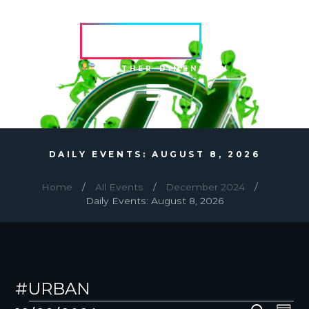
HVRCRFT
ANOTHER DIMENSION
DAILY EVENTS: AUGUST 8, 2026
Home
All Events
December 2024
Daily Events: August 8, 2026
#URBAN
EVENTS
E
E