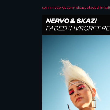
spinninrecords.com/releases/faded-hvrcrf