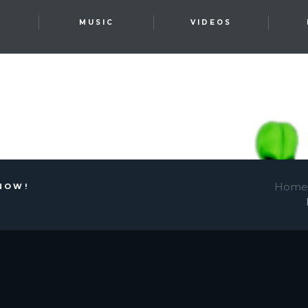
T
MUSIC
VIDEOS
Home
NOW!