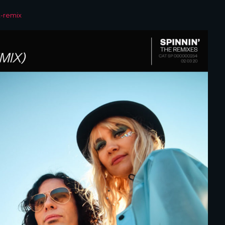
t-remix