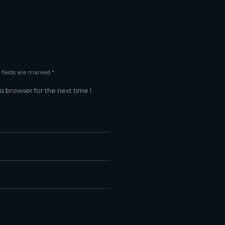
 fields are marked *
s browser for the next time I