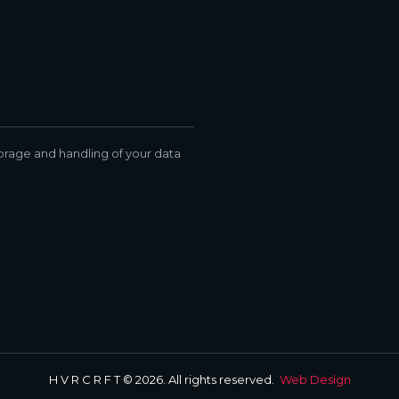
torage and handling of your data
H V R C R F T © 2026. All rights reserved.
Web Design