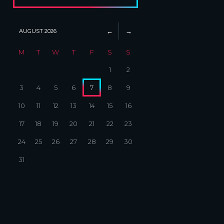
AUGUST
2026
M
T
W
T
F
S
S
1
2
3
4
5
6
7
8
9
10
11
12
13
14
15
16
17
18
19
20
21
22
23
24
25
26
27
28
29
30
31