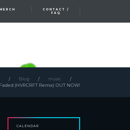
MERCH
CONTACT /
FAQ
Blog
music
Faded (HVRCRFT Remix) OUT NOW!
CALENDAR