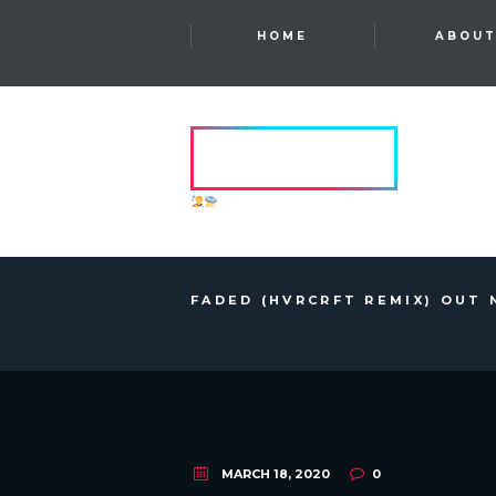
HOME
ABOU
HVRCRFT
ANOTHER DIMENSION
FADED (HVRCRFT REMIX) OUT 
MARCH 18, 2020
0