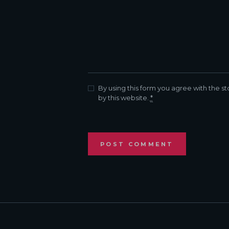
By using this form you agree with the s
by this website.
*