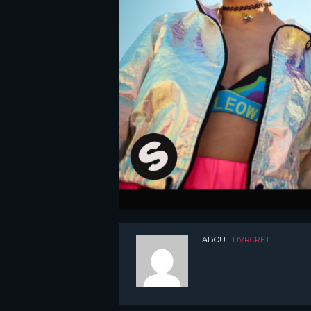
ABOUT
HVRCRFT