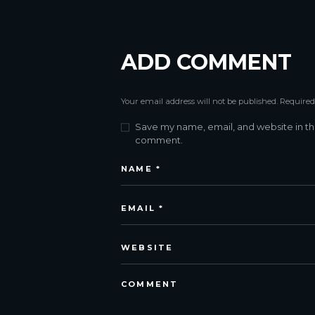
ADD COMMENT
Your email address will not be published. Required
Save my name, email, and website in thi
comment.