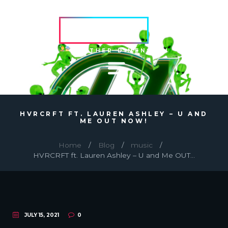
HVRCRFT
ANOTHER DIMENSION
HVRCRFT FT. LAUREN ASHLEY – U AND
ME OUT NOW!
Home
Blog
music
HVRCRFT ft. Lauren Ashley – U and Me OUT...
JULY 15, 2021
0