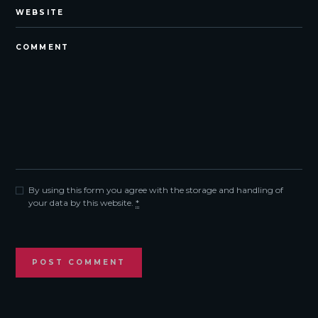
By using this form you agree with the storage and handling of
your data by this website.
*