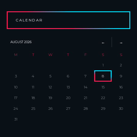
CALENDAR
AUGUST
2026
M
T
W
T
F
S
S
1
2
3
4
5
6
7
8
9
10
11
12
13
14
15
16
17
18
19
20
21
22
23
24
25
26
27
28
29
30
31