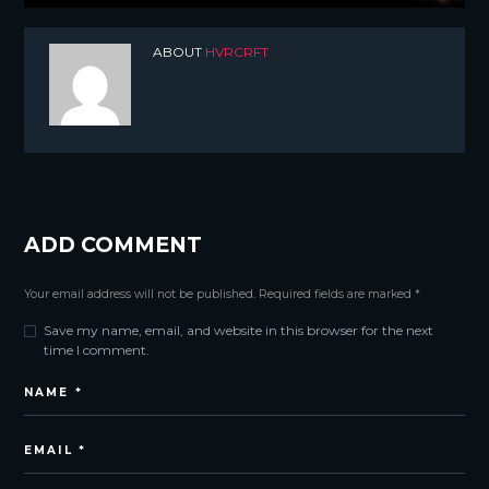
ABOUT
HVRCRFT
ADD COMMENT
Your email address will not be published. Required fields are marked *
Save my name, email, and website in this browser for the next
time I comment.