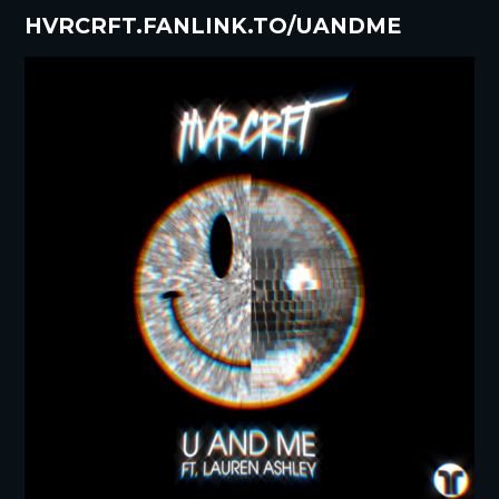
HVRCRFT.FANLINK.TO/UANDME