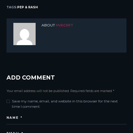
TAGS:
PEP & RASH
ABOUT
HVRCRFT
ADD COMMENT
Your email address will not be published. Required fields are marked *
Save my name, email, and website in this browser for the next
time I comment.