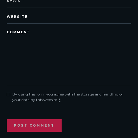
By using this form you agree with the storage and handling of
your data by this website.
*