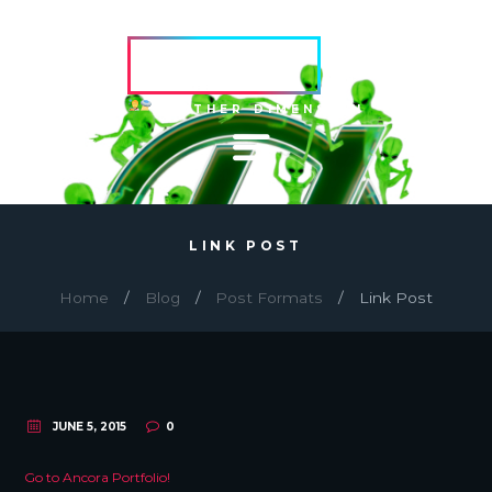
HVRCRFT
ANOTHER DIMENSION
LINK POST
Home
Blog
Post Formats
Link Post
JUNE 5, 2015
0
Go to Ancora Portfolio!