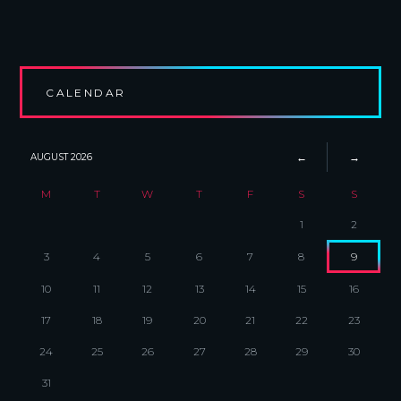
CALENDAR
AUGUST
2026
M
T
W
T
F
S
S
1
2
3
4
5
6
7
8
9
10
11
12
13
14
15
16
17
18
19
20
21
22
23
24
25
26
27
28
29
30
31