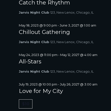
Catch the Rhythm
Jarvis Night Club
123, New Lenox, Chicago, IL
May 18, 2023 @ 9:00 pm
-
June 3, 2027 @ 1:00 am
Chillout Gathering
Jarvis Night Club
123, New Lenox, Chicago, IL
May 24, 2023 @ 11:00 pm
-
May 12, 2027 @ 4:00 am
All-Stars
Jarvis Night Club
123, New Lenox, Chicago, IL
July 19, 2023 @ 10:00 pm
-
July 26, 2027 @ 3:00 am
Love for My City
$10