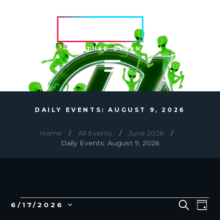
HVRCRFT
ANOTHER DIMENSION
DAILY EVENTS: AUGUST 9, 2026
Home
All Events
June 2026
Daily Events: August 9, 2026
EVENTS
E
E
S
6/17/2026
D
E
v
V
S
A