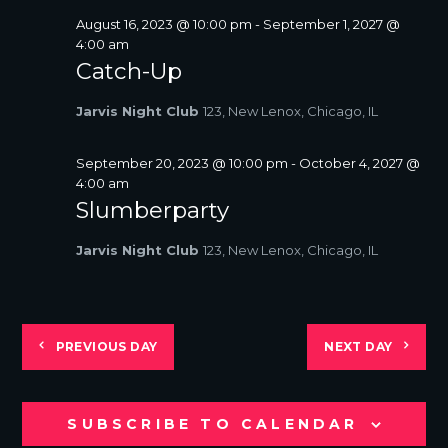
August 16, 2023 @ 10:00 pm
-
September 1, 2027 @
4:00 am
Catch-Up
Jarvis Night Club
123, New Lenox, Chicago, IL
September 20, 2023 @ 10:00 pm
-
October 4, 2027 @
4:00 am
Slumberparty
Jarvis Night Club
123, New Lenox, Chicago, IL
PREVIOUS DAY
NEXT DAY
SUBSCRIBE TO CALENDAR