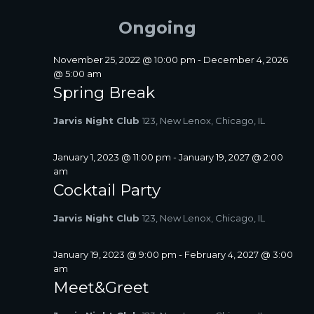
FOR
A
e
e
E
Y
R
l
n
JUNE
Ongoing
N
C
e
t
T
H
c
17,
V
S
t
November 25, 2022 @ 10:00 pm
-
December 4, 2026
i
2026
d
@ 5:00 am
S
a
e
Spring Break
E
t
w
A
e
s
Jarvis Night Club
123, New Lenox, Chicago, IL
R
.
N
C
a
January 1, 2023 @ 11:00 pm
-
January 19, 2027 @ 2:00
H
v
am
A
i
Cocktail Party
N
g
D
a
Jarvis Night Club
123, New Lenox, Chicago, IL
V
t
I
i
January 19, 2023 @ 9:00 pm
-
February 4, 2027 @ 3:00
E
o
am
W
n
Meet&Greet
S
N