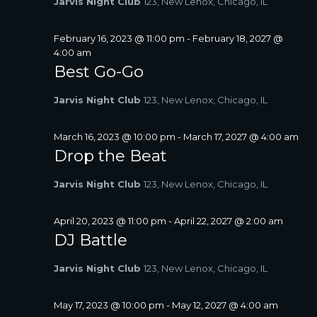
Jarvis Night Club
123, New Lenox, Chicago, IL
A
V
February 16, 2023 @ 11:00 pm
-
February 18, 2027 @
I
4:00 am
G
Best Go-Go
A
T
Jarvis Night Club
123, New Lenox, Chicago, IL
I
O
March 16, 2023 @ 10:00 pm
-
March 17, 2027 @ 4:00 am
N
Drop the Beat
Jarvis Night Club
123, New Lenox, Chicago, IL
April 20, 2023 @ 11:00 pm
-
April 22, 2027 @ 2:00 am
DJ Battle
Jarvis Night Club
123, New Lenox, Chicago, IL
May 17, 2023 @ 10:00 pm
-
May 12, 2027 @ 4:00 am