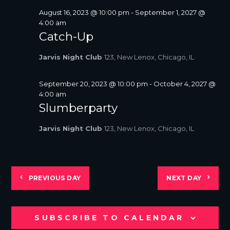
August 16, 2023 @ 10:00 pm
-
September 1, 2027 @
4:00 am
Catch-Up
Jarvis Night Club
123, New Lenox, Chicago, IL
September 20, 2023 @ 10:00 pm
-
October 4, 2027 @
4:00 am
Slumberparty
Jarvis Night Club
123, New Lenox, Chicago, IL
PREVIOUS DAY
NEXT DAY
SUBSCRIBE TO CALENDAR