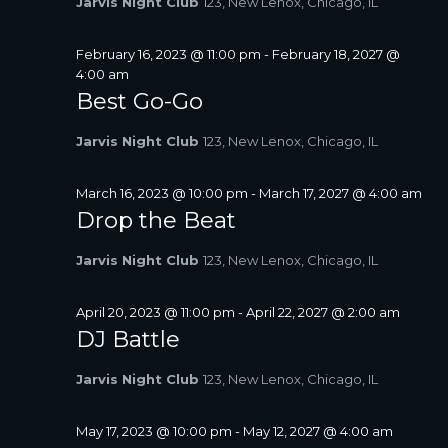
Jarvis Night Club
123, New Lenox, Chicago, IL
A
V
February 16, 2023 @ 11:00 pm
-
February 18, 2027 @
I
4:00 am
G
Best Go-Go
A
T
Jarvis Night Club
123, New Lenox, Chicago, IL
I
O
March 16, 2023 @ 10:00 pm
-
March 17, 2027 @ 4:00 am
N
Drop the Beat
Jarvis Night Club
123, New Lenox, Chicago, IL
April 20, 2023 @ 11:00 pm
-
April 22, 2027 @ 2:00 am
DJ Battle
Jarvis Night Club
123, New Lenox, Chicago, IL
May 17, 2023 @ 10:00 pm
-
May 12, 2027 @ 4:00 am