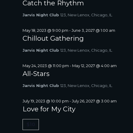
Catch the Rhythm
Jarvis Night Club
123, New Lenox, Chicago, IL
May 18, 2023 @ 9:00 pm
-
June 3, 2027 @ 1:00 am
Chillout Gathering
Jarvis Night Club
123, New Lenox, Chicago, IL
May 24, 2023 @ 11:00 pm
-
May 12, 2027 @ 4:00 am
All-Stars
Jarvis Night Club
123, New Lenox, Chicago, IL
July 19, 2023 @ 10:00 pm
-
July 26, 2027 @ 3:00 am
Love for My City
$10