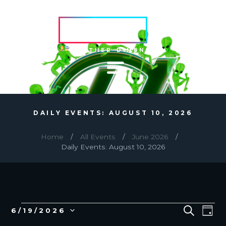
HVRCRFT
ANOTHER DIMENSION
DAILY EVENTS: AUGUST 10, 2026
Home
All Events
June 2026
Daily Events: August 10, 2026
EVENTS
E
E
S
6/19/2026
D
E
v
V
S
A