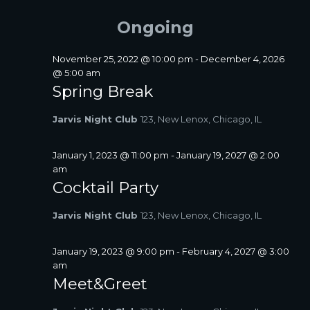
FOR
A
e
e
E
Y
R
l
n
JUNE
Ongoing
N
C
e
t
T
H
c
19,
V
S
t
November 25, 2022 @ 10:00 pm
-
December 4, 2026
i
2026
d
@ 5:00 am
S
a
e
Spring Break
E
t
w
A
e
s
Jarvis Night Club
123, New Lenox, Chicago, IL
R
.
N
C
a
January 1, 2023 @ 11:00 pm
-
January 19, 2027 @ 2:00
H
v
am
A
i
Cocktail Party
N
g
D
a
Jarvis Night Club
123, New Lenox, Chicago, IL
V
t
I
i
January 19, 2023 @ 9:00 pm
-
February 4, 2027 @ 3:00
E
o
am
W
n
Meet&Greet
S
N