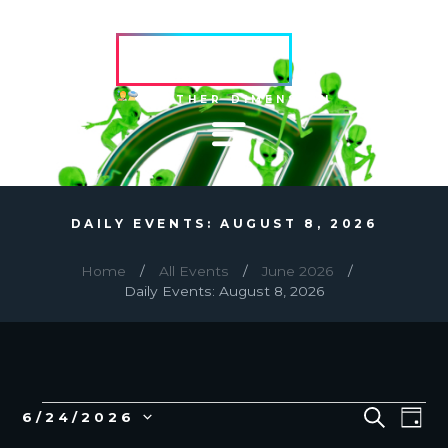
HVRCRFT
ANOTHER DIMENSION
DAILY EVENTS: AUGUST 8, 2026
Home
All Events
June 2026
Daily Events: August 8, 2026
EVENTS
E
E
S
6/24/2026
D
E
v
V
S
A