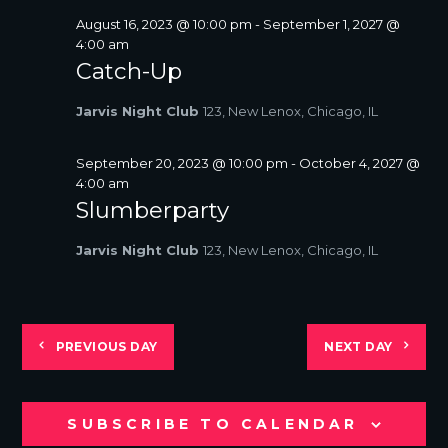
August 16, 2023 @ 10:00 pm
-
September 1, 2027 @
4:00 am
Catch-Up
Jarvis Night Club
123, New Lenox, Chicago, IL
September 20, 2023 @ 10:00 pm
-
October 4, 2027 @
4:00 am
Slumberparty
Jarvis Night Club
123, New Lenox, Chicago, IL
PREVIOUS DAY
NEXT DAY
SUBSCRIBE TO CALENDAR