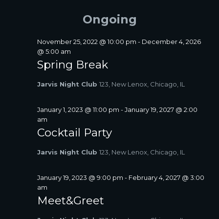
FOR
A
e
e
E
Y
R
l
n
JUNE
Ongoing
N
C
e
t
T
H
c
24,
V
S
t
November 25, 2022 @ 10:00 pm
-
December 4, 2026
i
2026
d
@ 5:00 am
S
a
e
Spring Break
E
t
w
A
e
s
Jarvis Night Club
123, New Lenox, Chicago, IL
R
.
N
C
a
January 1, 2023 @ 11:00 pm
-
January 19, 2027 @ 2:00
H
v
am
A
i
Cocktail Party
N
g
D
a
Jarvis Night Club
123, New Lenox, Chicago, IL
V
t
I
i
January 19, 2023 @ 9:00 pm
-
February 4, 2027 @ 3:00
E
o
am
W
n
Meet&Greet
S
N