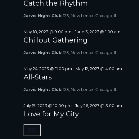
Catch the Rhythm
Jarvis Night Club
123, New Lenox, Chicago, IL
May 18, 2023 @ 9:00 pm
-
June 3, 2027 @ 1:00 am
Chillout Gathering
Jarvis Night Club
123, New Lenox, Chicago, IL
May 24, 2023 @ 11:00 pm
-
May 12, 2027 @ 4:00 am
All-Stars
Jarvis Night Club
123, New Lenox, Chicago, IL
July 19, 2023 @ 10:00 pm
-
July 26, 2027 @ 3:00 am
Love for My City
$10