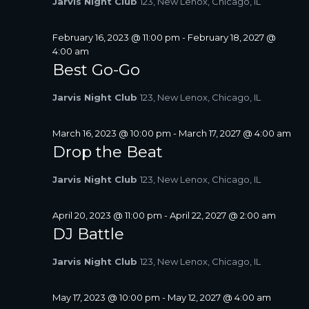
Jarvis Night Club
123, New Lenox, Chicago, IL
A
V
February 16, 2023 @ 11:00 pm
-
February 18, 2027 @
I
4:00 am
G
Best Go-Go
A
T
Jarvis Night Club
123, New Lenox, Chicago, IL
I
O
March 16, 2023 @ 10:00 pm
-
March 17, 2027 @ 4:00 am
N
Drop the Beat
Jarvis Night Club
123, New Lenox, Chicago, IL
April 20, 2023 @ 11:00 pm
-
April 22, 2027 @ 2:00 am
DJ Battle
Jarvis Night Club
123, New Lenox, Chicago, IL
May 17, 2023 @ 10:00 pm
-
May 12, 2027 @ 4:00 am