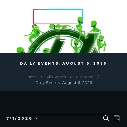
HVRCRFT
ANOTHER DIMENSION
DAILY EVENTS: AUGUST 6, 2026
Home
All Events
July 2026
Daily Events: August 6, 2026
EVENTS
E
E
S
7/1/2026
D
E
v
V
S
A