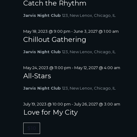
Catch the Rhythm
Jarvis Night Club
123, New Lenox, Chicago, IL
May 18, 2023 @ 9:00 pm
-
June 3, 2027 @ 1:00 am
Chillout Gathering
Jarvis Night Club
123, New Lenox, Chicago, IL
May 24, 2023 @ 11:00 pm
-
May 12, 2027 @ 4:00 am
All-Stars
Jarvis Night Club
123, New Lenox, Chicago, IL
July 19, 2023 @ 10:00 pm
-
July 26, 2027 @ 3:00 am
Love for My City
$10