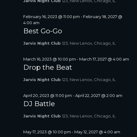
Jarvis Night Club
123, New Lenox, Chicago, IL
A
V
February 16, 2023 @ 11:00 pm
-
February 18, 2027 @
I
4:00 am
G
Best Go-Go
A
T
Jarvis Night Club
123, New Lenox, Chicago, IL
I
O
March 16, 2023 @ 10:00 pm
-
March 17, 2027 @ 4:00 am
N
Drop the Beat
Jarvis Night Club
123, New Lenox, Chicago, IL
April 20, 2023 @ 11:00 pm
-
April 22, 2027 @ 2:00 am
DJ Battle
Jarvis Night Club
123, New Lenox, Chicago, IL
May 17, 2023 @ 10:00 pm
-
May 12, 2027 @ 4:00 am