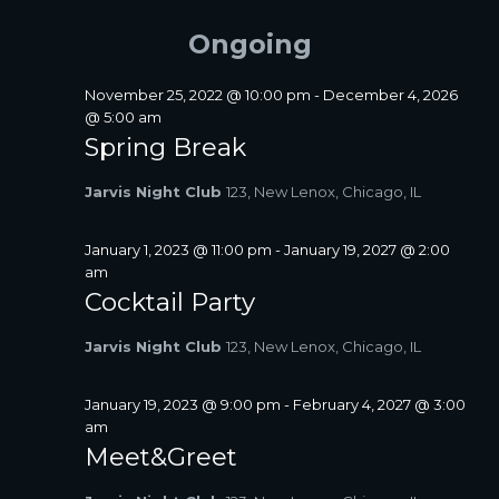
FOR
A
e
e
E
Y
R
l
n
JULY
Ongoing
N
C
e
t
T
H
c
1,
V
S
t
November 25, 2022 @ 10:00 pm
-
December 4, 2026
i
2026
d
@ 5:00 am
S
a
e
Spring Break
E
t
w
A
e
s
Jarvis Night Club
123, New Lenox, Chicago, IL
R
.
N
C
a
January 1, 2023 @ 11:00 pm
-
January 19, 2027 @ 2:00
H
v
am
A
i
Cocktail Party
N
g
D
a
Jarvis Night Club
123, New Lenox, Chicago, IL
V
t
I
i
January 19, 2023 @ 9:00 pm
-
February 4, 2027 @ 3:00
E
o
am
W
n
Meet&Greet
S
N