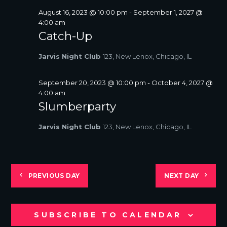
August 16, 2023 @ 10:00 pm
-
September 1, 2027 @
4:00 am
Catch-Up
Jarvis Night Club
123, New Lenox, Chicago, IL
September 20, 2023 @ 10:00 pm
-
October 4, 2027 @
4:00 am
Slumberparty
Jarvis Night Club
123, New Lenox, Chicago, IL
PREVIOUS DAY
NEXT DAY
SUBSCRIBE TO CALENDAR