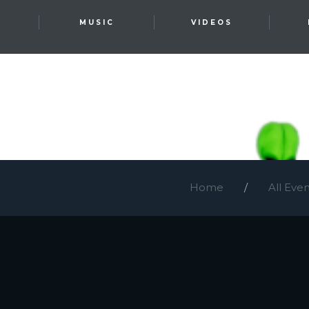
T
MUSIC
VIDEOS
Home
All Eve