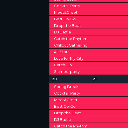
V
e
e
Cocktail Party
v
v
I
Meet&Greet
e
e
n
n
Best Go-Go
G
t
t
Drop the Beat
s
s
DJ Battle
A
,
,
Catch the Rhythm
T
Chillout Gathering
All-Stars
I
Love for My City
Catch-Up
O
Slumberparty
N
1
1
20
21
2
2
Spring Break
e
e
Cocktail Party
v
v
Meet&Greet
e
e
n
n
Best Go-Go
t
t
Drop the Beat
s
s
DJ Battle
,
,
Catch the Rhythm