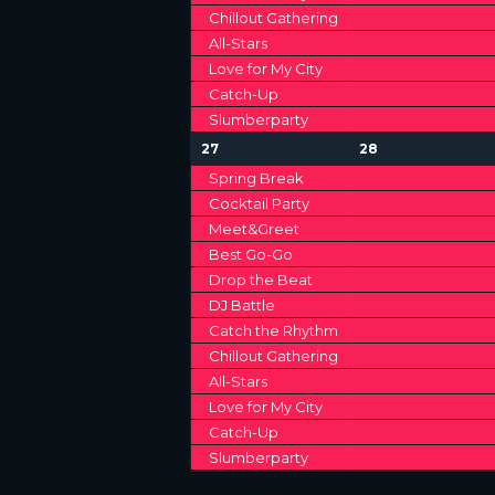
Chillout Gathering
All-Stars
Love for My City
Catch-Up
Slumberparty
1
1
27
28
2
2
Spring Break
e
e
Cocktail Party
v
v
Meet&Greet
e
e
n
n
Best Go-Go
t
t
Drop the Beat
s
s
DJ Battle
,
,
Catch the Rhythm
Chillout Gathering
All-Stars
Love for My City
Catch-Up
Slumberparty