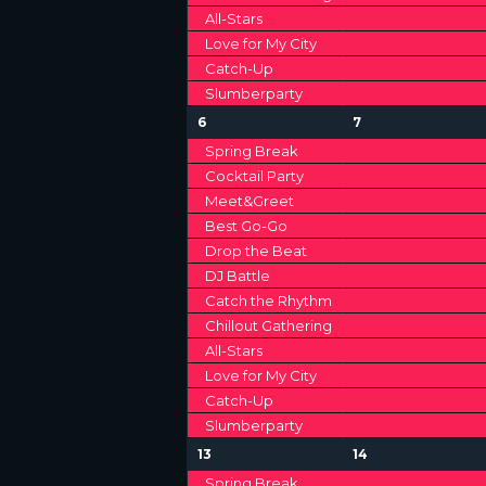
o
A
All-Stars
H
r
Love for My City
E
R
A
Catch-Up
v
Slumberparty
e
O
N
n
1
1
6
7
F
t
2
2
D
Spring Break
s
e
e
Cocktail Party
E
b
v
v
V
Meet&Greet
y
e
e
V
K
n
n
Best Go-Go
I
t
t
e
Drop the Beat
E
s
s
y
DJ Battle
E
,
,
w
Catch the Rhythm
N
o
W
Chillout Gathering
r
T
All-Stars
d
S
Love for My City
.
S
Catch-Up
N
Slumberparty
A
1
1
13
14
2
2
Spring Break