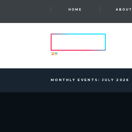
HOME
ABOU
HVRCRFT
ANOTHER DIMENSION
MONTHLY EVENTS: JULY 2026