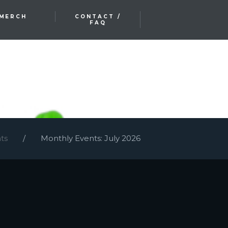
MERCH
CONTACT /
FAQ
nts
Monthly Events: July 2026