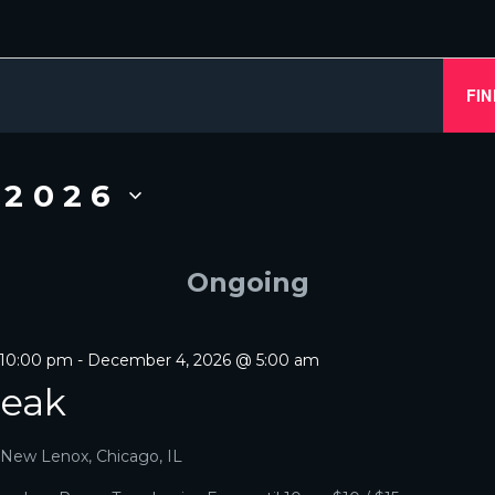
S
FIN
 2026
Ongoing
 10:00 pm
-
December 4, 2026 @ 5:00 am
reak
, New Lenox, Chicago, IL