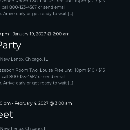
zebon Room Two: Louise Free until 10pm $10 / $15
g call 800-123-4567 or send email
Arrive early or get ready to wait […]
00 pm
-
January 19, 2027 @ 2:00 am
Party
, New Lenox, Chicago, IL
zebon Room Two: Louise Free until 10pm $10 / $15
g call 800-123-4567 or send email
Arrive early or get ready to wait […]
00 pm
-
February 4, 2027 @ 3:00 am
eet
, New Lenox, Chicago, IL