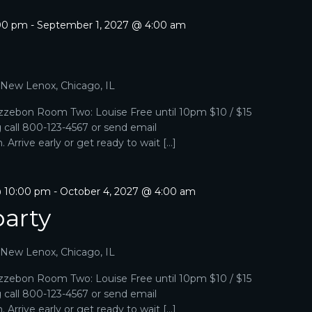
:00 pm
-
September 1, 2027 @ 4:00 am
p
, New Lenox, Chicago, IL
zebon Room Two: Louise Free until 10pm $10 / $15
g call 800-123-4567 or send email
Arrive early or get ready to wait […]
@ 10:00 pm
-
October 4, 2027 @ 4:00 am
arty
, New Lenox, Chicago, IL
zebon Room Two: Louise Free until 10pm $10 / $15
g call 800-123-4567 or send email
Arrive early or get ready to wait […]