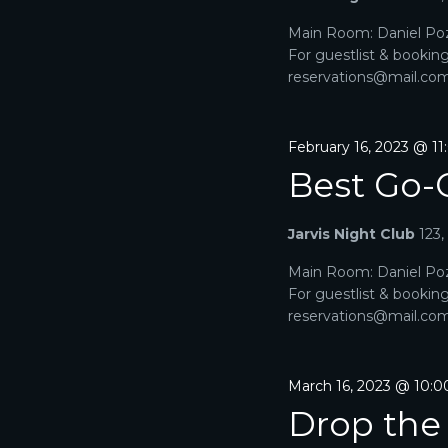
V
Main Room: Daniel Poz
For guestlist & bookin
I
reservations@mail.com. 
G
A
February 16, 2023 @ 1
Best Go-
T
I
Jarvis Night Club
123
O
Main Room: Daniel Poz
For guestlist & bookin
N
reservations@mail.com. 
March 16, 2023 @ 10:
Drop the