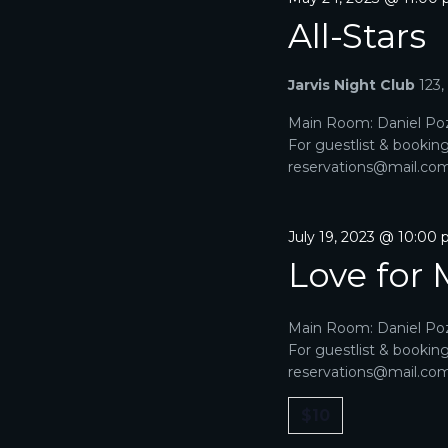
All-Stars
Jarvis Night Club
123
Main Room: Daniel Poz
For guestlist & bookin
reservations@mail.com. 
July 19, 2023 @ 10:00
Love for 
Main Room: Daniel Poz
For guestlist & bookin
reservations@mail.com. 
$10