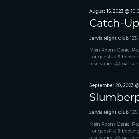
August 16, 2023 @ 10
Catch-U
Jarvis Night Club
123
Main Room: Daniel Poz
For guestlist & bookin
reservations@mail.com. 
September 20, 2023 
Slumberp
Jarvis Night Club
123
Main Room: Daniel Poz
For guestlist & bookin
reservations@mail.com. 