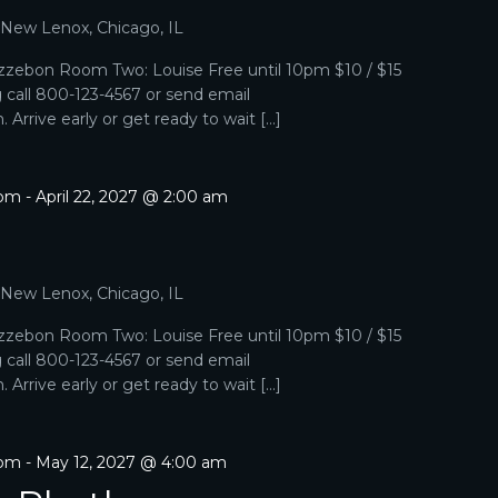
, New Lenox, Chicago, IL
zebon Room Two: Louise Free until 10pm $10 / $15
g call 800-123-4567 or send email
Arrive early or get ready to wait […]
 pm
-
April 22, 2027 @ 2:00 am
, New Lenox, Chicago, IL
zebon Room Two: Louise Free until 10pm $10 / $15
g call 800-123-4567 or send email
Arrive early or get ready to wait […]
 pm
-
May 12, 2027 @ 4:00 am