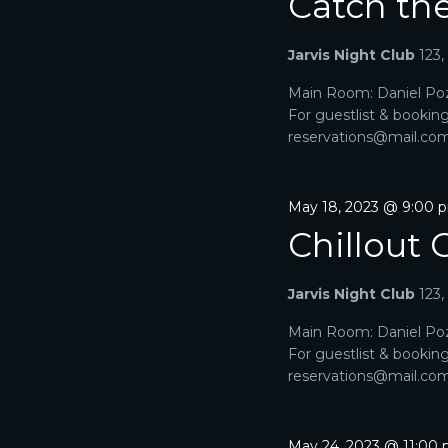
Catch th
Jarvis Night Club
123
Main Room: Daniel Poz
For guestlist & bookin
reservations@mail.com. 
May 18, 2023 @ 9:00 
Chillout 
Jarvis Night Club
123
Main Room: Daniel Poz
For guestlist & bookin
reservations@mail.com. 
May 24, 2023 @ 11:00