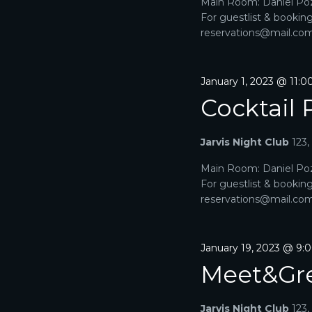
2026
Main Room: Daniel Poz
C
f
For guestlist & bookin
o
H
reservations@mail.com. 
r
E
A
v
e
January 1, 2023 @ 11:
N
n
Cocktail 
t
D
s
b
V
Jarvis Night Club
123
y
K
I
Main Room: Daniel Poz
e
For guestlist & bookin
y
E
reservations@mail.com. 
w
o
W
r
d
S
January 19, 2023 @ 9:
.
Meet&Gr
N
A
Jarvis Night Club
123