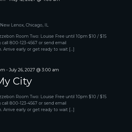
, New Lenox, Chicago, IL
zebon Room Two: Louise Free until 10pm $10 / $15
g call 800-123-4567 or send email
Arrive early or get ready to wait […]
 pm
-
July 26, 2027 @ 3:00 am
My City
zebon Room Two: Louise Free until 10pm $10 / $15
g call 800-123-4567 or send email
Arrive early or get ready to wait […]