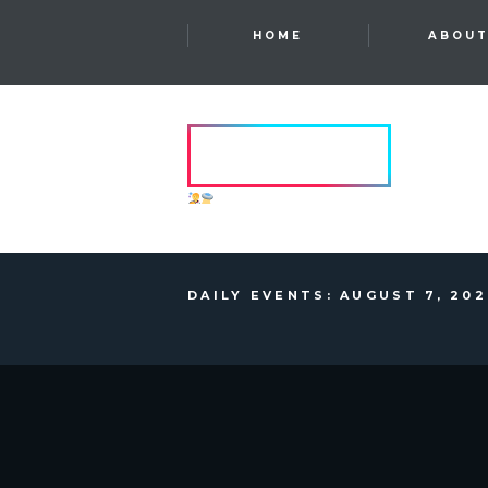
HOME
ABOU
HVRCRFT
ANOTHER DIMENSION
DAILY EVENTS: AUGUST 7, 20