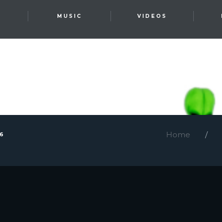
T
MUSIC
VIDEOS
Home
26