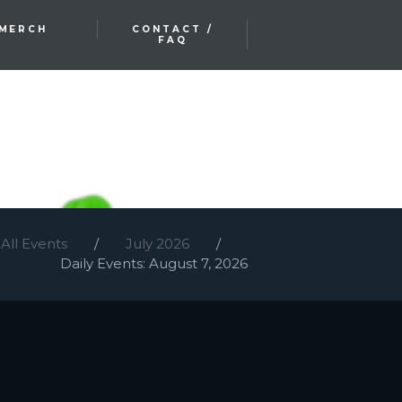
MERCH
CONTACT /
FAQ
All Events
July 2026
Daily Events: August 7, 2026