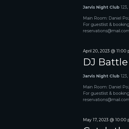
Jarvis Night Club
123
Main Room: Daniel Poz
For guestlist & bookin
reservations@mail.com. 
April 20, 2023 @ 11:00
DJ Battle
Jarvis Night Club
123
Main Room: Daniel Poz
For guestlist & bookin
reservations@mail.com. 
May 17, 2023 @ 10:00