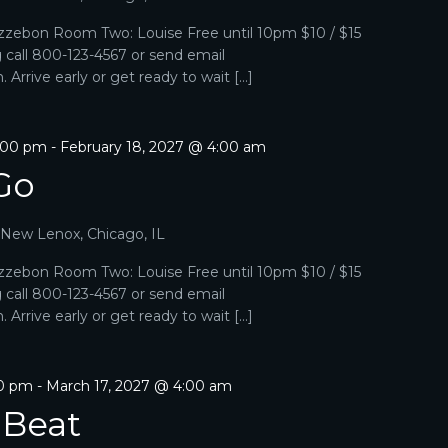
zebon Room Two: Louise Free until 10pm $10 / $15
g call 800-123-4567 or send email
Arrive early or get ready to wait […]
1:00 pm
-
February 18, 2027 @ 4:00 am
Go
, New Lenox, Chicago, IL
zebon Room Two: Louise Free until 10pm $10 / $15
g call 800-123-4567 or send email
Arrive early or get ready to wait […]
00 pm
-
March 17, 2027 @ 4:00 am
 Beat