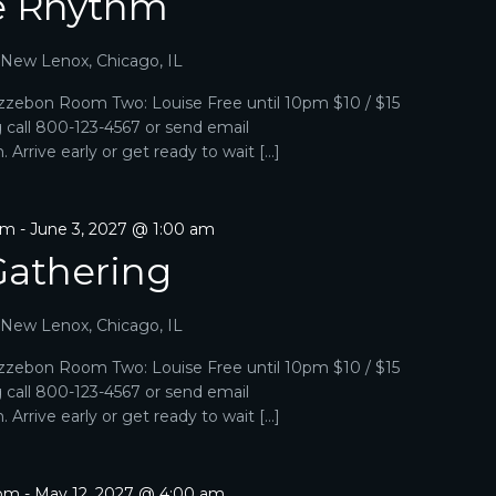
e Rhythm
, New Lenox, Chicago, IL
zebon Room Two: Louise Free until 10pm $10 / $15
g call 800-123-4567 or send email
Arrive early or get ready to wait […]
pm
-
June 3, 2027 @ 1:00 am
Gathering
, New Lenox, Chicago, IL
zebon Room Two: Louise Free until 10pm $10 / $15
g call 800-123-4567 or send email
Arrive early or get ready to wait […]
 pm
-
May 12, 2027 @ 4:00 am